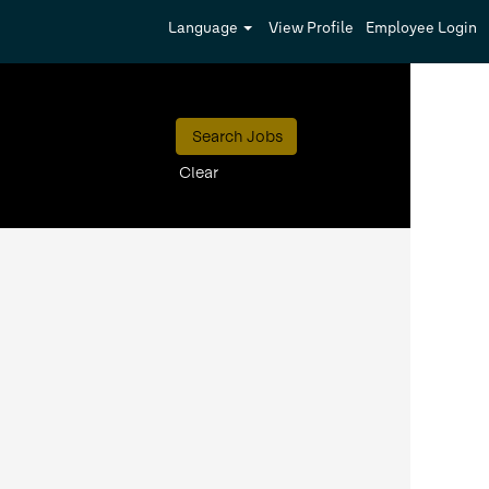
Language
View Profile
Employee Login
Clear