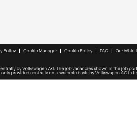
y Policy
Cookie Manager
Cookie Policy
FAQ
Our Whist
centrally by Volkswagen AG. The job vacancies shown in the job porta
y provided centrally on a systemic basis by Volkswagen AG in its r