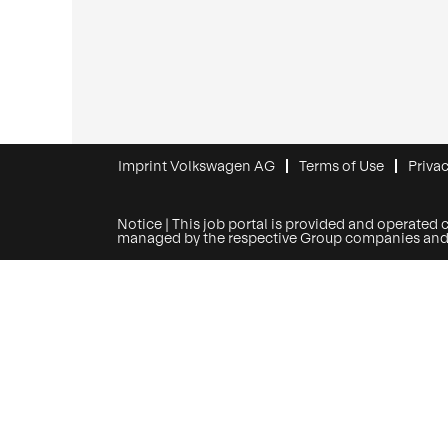
Imprint Volkswagen AG
Terms of Use
Privac
Notice | This job portal is provided and operated 
managed by the respective Group companies and onl