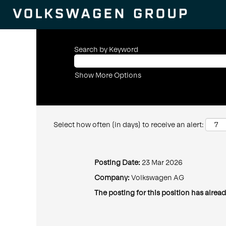
Search by Keyword
Show More Options
Select how often (in days) to receive an alert:
Posting Date:
23 Mar 2026
Company:
Volkswagen AG
The posting for this position has alread