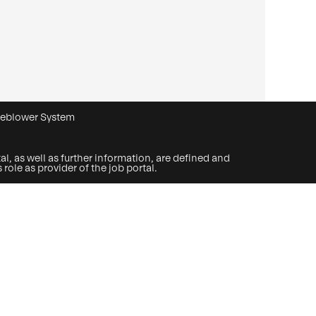
leblower System
l, as well as further information, are defined and
ole as provider of the job portal.