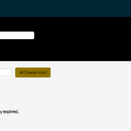
Create Alert
y expired.