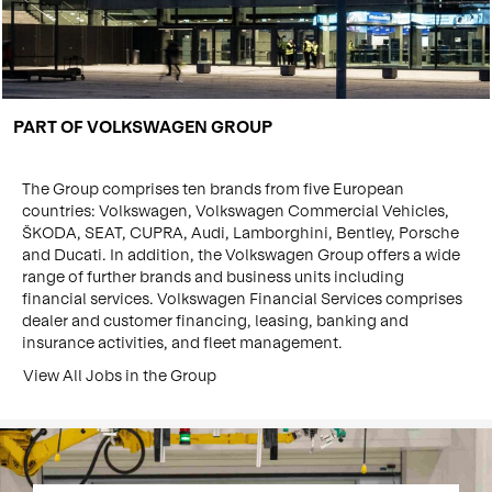
PART OF VOLKSWAGEN GROUP
The Group comprises ten brands from five European
countries: Volkswagen, Volkswagen Commercial Vehicles,
ŠKODA, SEAT, CUPRA, Audi, Lamborghini, Bentley, Porsche
and Ducati. In addition, the Volkswagen Group offers a wide
range of further brands and business units including
financial services. Volkswagen Financial Services comprises
dealer and customer financing, leasing, banking and
insurance activities, and fleet management.
View All Jobs in the Group