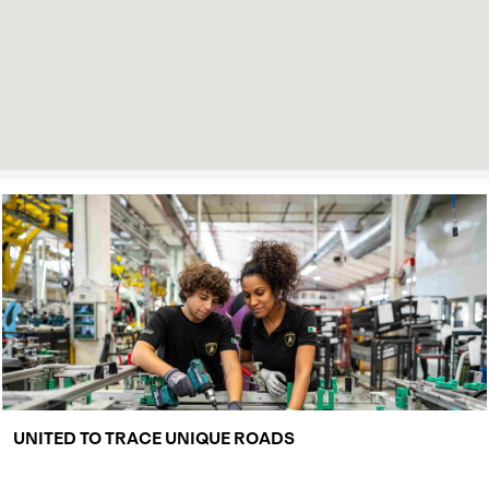
UNITED TO TRACE UNIQUE ROADS