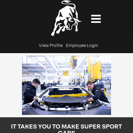
View Profile
Employee Login
IT TAKES YOU TO MAKE SUPER SPORT