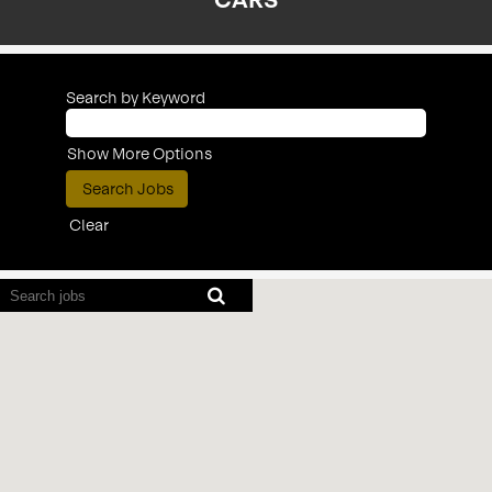
CARS
Search by Keyword
Show More Options
Clear
Screen
readers
cannot
read
the
following
searchable
map.