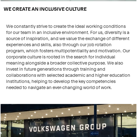
WE CREATE AN INCLUSIVE CULTURE
We constantly strive to create the ideal working conditions
for our team in an inclusive environment. For us, diversity is a
source of inspiration, and we value the exchange of different
experiences and skills, also through our job rotation
program, which fosters multipotentiality and motivation. Our
corporate culture is rooted in the search for individual
meaning alongside a broader collective purpose. We also
invest in future generations through training and
collaborations with selected academic and higher education
institutions, helping to develop the key competencies
needed to navigate an ever-changing world of work.