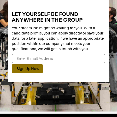
LET YOURSELF BE FOUND
ANYWHERE IN THE GROUP
Your dream job might be waiting for you. With a
candidate profile, you can apply directly or save your
data for a later application. If we have an appropriate
position within our company that meets your
qualifications, we will get in touch with you.