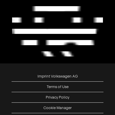
Imprint Volkswagen AG
Terms of Use
Privacy Policy
Cookie Manager