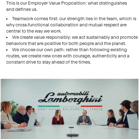
This is our Employer Value Proposition: what distinguishes
and defines us.
Teamwork comes first: our strength lies in the team, which is
why cross-functional collaboration and mutual respect are
central to the way we work.
We create value responsibly: we act sustainably and promote
behaviors that are positive for both people and the planet.
We choose our own path: rather than following existing
routes, we create new ones with courage, authenticity and a
constant drive to stay ahead of the times.