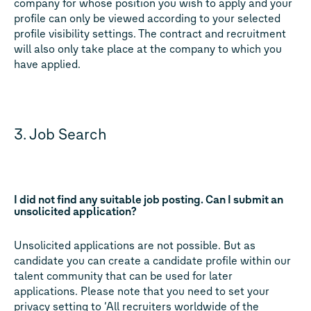
company for whose position you wish to apply and your
profile can only be viewed according to your selected
profile visibility settings. The contract and recruitment
will also only take place at the company to which you
have applied.
3. Job Search
I did not find any suitable job posting. Can I submit an
unsolicited application?
Unsolicited applications are not possible. But as
candidate you can create a candidate profile within our
talent community that can be used for later
applications. Please note that you need to set your
privacy setting to ‘All recruiters worldwide of the