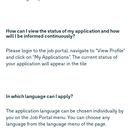
How can I view the status of my application and how
will I be informed continuously?
Please login to the job portal, navigate to "View Profile"
and click on "My Applications". The current status of
your application will appear in the tile
In which language can I apply?
The application language can be chosen individually by
you on the Job Portal menu. You can choose any
language from the language menu of the page.