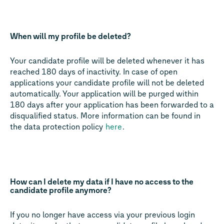
When will my profile be deleted?
Your candidate profile will be deleted whenever it has
reached 180 days of inactivity. In case of open
applications your candidate profile will not be deleted
automatically. Your application will be purged within
180 days after your application has been forwarded to a
disqualified status. More information can be found in
the data protection policy
here
.
How can I delete my data if I have no access to the
candidate profile anymore?
If you no longer have access via your previous login