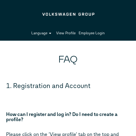
Language
View Profile
Employee Login
FAQ
1. Registration and Account
How can I register and log in? Do I need to create a
profile?
Please click on the ‘View profile’ tab on the top and