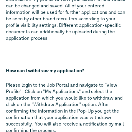
can be changed and saved. All of your entered
information will be used for further applications and can
be seen by other brand recruiters according to your
profile visibility settings. Different application-specific
documents can additionally be uploaded during the
application process.
How can I withdraw my application?
Please login to the Job Portal and navigate to "View
Profile" . Click on "My Applications" and select the
application from which you would like to withdraw and
click on the "Withdraw Application" option. After
confirming the information in the Pop-Up you get the
confirmation that your application was withdrawn
successfully. You will also receive a notification by mail
confirming the process.