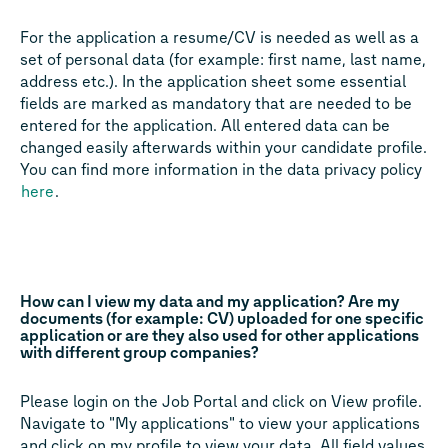
For the application a resume/CV is needed as well as a
set of personal data (for example: first name, last name,
address etc.). In the application sheet some essential
fields are marked as mandatory that are needed to be
entered for the application. All entered data can be
changed easily afterwards within your candidate profile.
You can find more information in the data privacy policy
here
.
How can I view my data and my application? Are my
documents (for example: CV) uploaded for one specific
application or are they also used for other applications
with different group companies?
Please login on the Job Portal and click on View profile.
Navigate to "My applications" to view your applications
and click on my profile to view your data. All field values