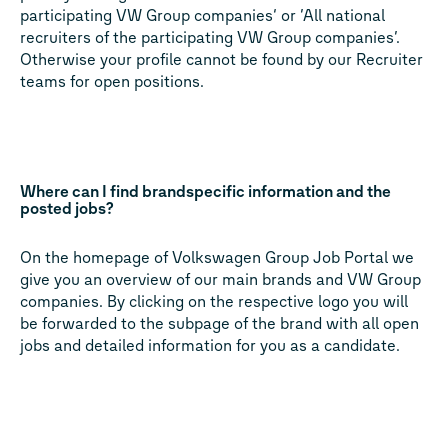
participating VW Group companies‘ or ’All national
recruiters of the participating VW Group companies’.
Otherwise your profile cannot be found by our Recruiter
teams for open positions.
Where can I find brandspecific information and the
posted jobs?
On the homepage of Volkswagen Group Job Portal we
give you an overview of our main brands and VW Group
companies. By clicking on the respective logo you will
be forwarded to the subpage of the brand with all open
jobs and detailed information for you as a candidate.