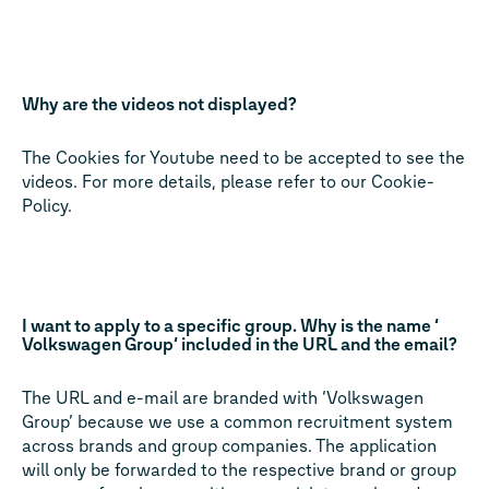
Why are the videos not displayed?
The Cookies for Youtube need to be accepted to see the
videos. For more details, please refer to our Cookie-
Policy.
I want to apply to a specific group. Why is the name ‘
Volkswagen Group‘ included in the URL and the email?
The URL and e-mail are branded with ‘Volkswagen
Group’ because we use a common recruitment system
across brands and group companies. The application
will only be forwarded to the respective brand or group