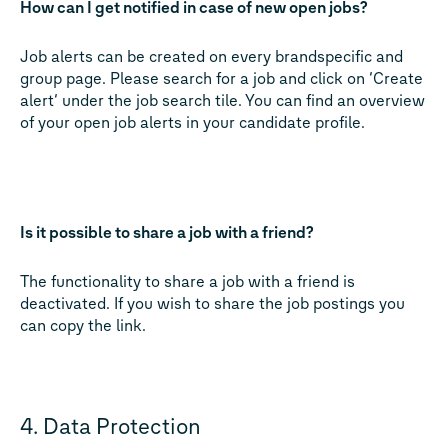
How can I get notified in case of new open jobs?
Job alerts can be created on every brandspecific and
group page. Please search for a job and click on ‘Create
alert‘ under the job search tile. You can find an overview
of your open job alerts in your candidate profile.
Is it possible to share a job with a friend?
The functionality to share a job with a friend is
deactivated. If you wish to share the job postings you
can copy the link.
4. Data Protection