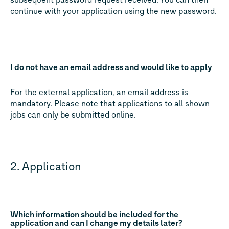
continue with your application using the new password.
I do not have an email address and would like to apply
For the external application, an email address is
mandatory. Please note that applications to all shown
jobs can only be submitted online.
2. Application
Which information should be included for the
application and can I change my details later?