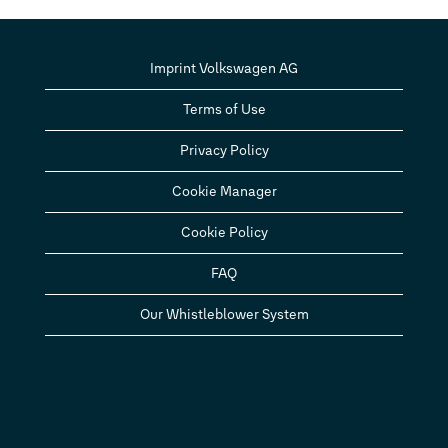
Imprint Volkswagen AG
Terms of Use
Privacy Policy
Cookie Manager
Cookie Policy
FAQ
Our Whistleblower System