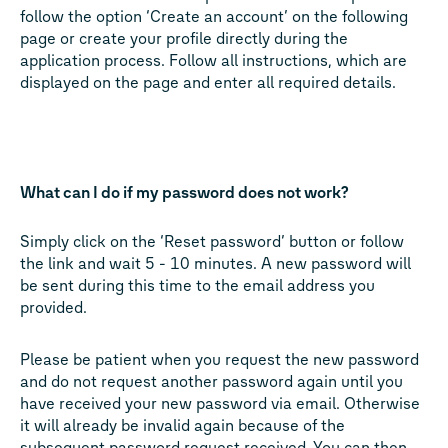
follow the option ‘Create an account’ on the following
page or create your profile directly during the
application process. Follow all instructions, which are
displayed on the page and enter all required details.
What can I do if my password does not work?
Simply click on the ‘Reset password’ button or follow
the link and wait 5 - 10 minutes. A new password will
be sent during this time to the email address you
provided.
Please be patient when you request the new password
and do not request another password again until you
have received your new password via email. Otherwise
it will already be invalid again because of the
subsequent password request received. You can then