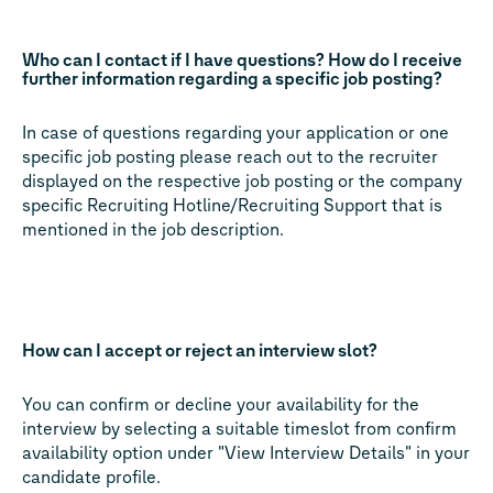
Who can I contact if I have questions? How do I receive
further information regarding a specific job posting?
In case of questions regarding your application or one
specific job posting please reach out to the recruiter
displayed on the respective job posting or the company
specific Recruiting Hotline/Recruiting Support that is
mentioned in the job description.
How can I accept or reject an interview slot?
You can confirm or decline your availability for the
interview by selecting a suitable timeslot from confirm
availability option under "View Interview Details" in your
candidate profile.