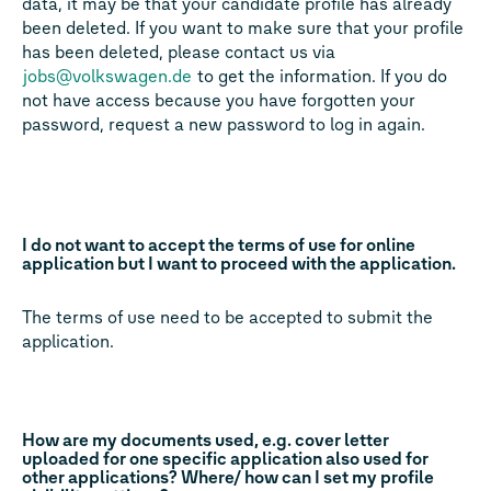
data, it may be that your candidate profile has already
been deleted. If you want to make sure that your profile
has been deleted, please contact us via
jobs@volkswagen.de
to get the information. If you do
not have access because you have forgotten your
password, request a new password to log in again.
I do not want to accept the terms of use for online
application but I want to proceed with the application.
The terms of use need to be accepted to submit the
application.
How are my documents used, e.g. cover letter
uploaded for one specific application also used for
other applications? Where/ how can I set my profile