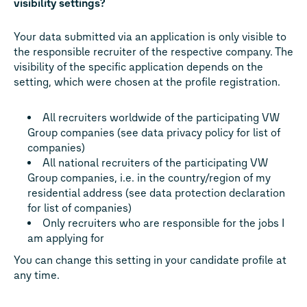
visibility settings?
Your data submitted via an application is only visible to
the responsible recruiter of the respective company. The
visibility of the specific application depends on the
setting, which were chosen at the profile registration.
All recruiters worldwide of the participating VW
Group companies (see data privacy policy for list of
companies)
All national recruiters of the participating VW
Group companies, i.e. in the country/region of my
residential address (see data protection declaration
for list of companies)
Only recruiters who are responsible for the jobs I
am applying for
You can change this setting in your candidate profile at
any time.