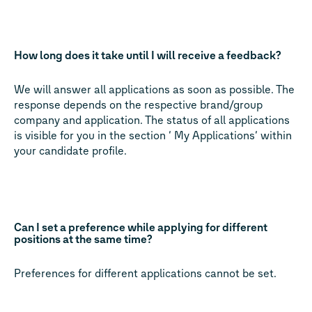
How long does it take until I will receive a feedback?
We will answer all applications as soon as possible. The
response depends on the respective brand/group
company and application. The status of all applications
is visible for you in the section ‘ My Applications‘ within
your candidate profile.
Can I set a preference while applying for different
positions at the same time?
Preferences for different applications cannot be set.