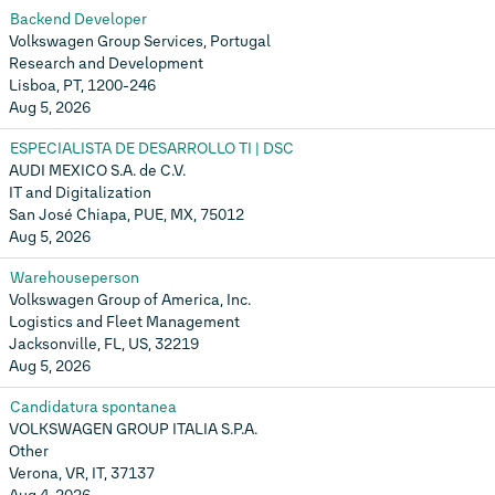
Backend Developer
Volkswagen Group Services, Portugal
Research and Development
Lisboa, PT, 1200-246
Aug 5, 2026
ESPECIALISTA DE DESARROLLO TI | DSC
AUDI MEXICO S.A. de C.V.
IT and Digitalization
San José Chiapa, PUE, MX, 75012
Aug 5, 2026
Warehouseperson
Volkswagen Group of America, Inc.
Logistics and Fleet Management
Jacksonville, FL, US, 32219
Aug 5, 2026
Candidatura spontanea
VOLKSWAGEN GROUP ITALIA S.P.A.
Other
Verona, VR, IT, 37137