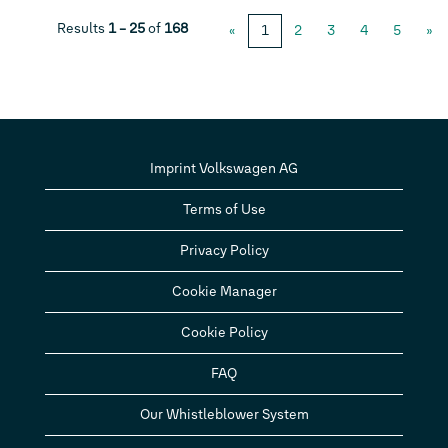
Results
1 – 25
of
168
«
1
2
3
4
5
»
Imprint Volkswagen AG
Terms of Use
Privacy Policy
Cookie Manager
Cookie Policy
FAQ
Our Whistleblower System