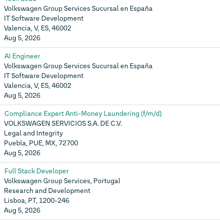
Volkswagen Group Services Sucursal en España
IT Software Development
Valencia, V, ES, 46002
Aug 5, 2026
AI Engineer
Volkswagen Group Services Sucursal en España
IT Software Development
Valencia, V, ES, 46002
Aug 5, 2026
Compliance Expert Anti-Money Laundering (f/m/d)
VOLKSWAGEN SERVICIOS S.A. DE C.V.
Legal and Integrity
Puebla, PUE, MX, 72700
Aug 5, 2026
Full Stack Developer
Volkswagen Group Services, Portugal
Research and Development
Lisboa, PT, 1200-246
Aug 5, 2026