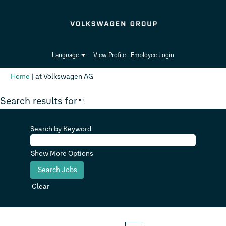
Language
View Profile
Employee Login
(current
Home
|
at Volkswagen AG
page)
Search results for
"".
Search by Keyword
Show More Options
Clear