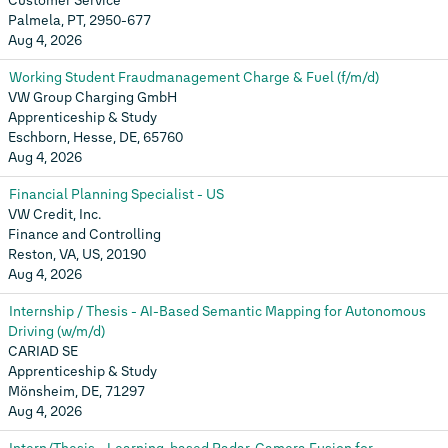
Customer Service
Palmela, PT, 2950-677
Aug 4, 2026
Working Student Fraudmanagement Charge & Fuel (f/m/d)
VW Group Charging GmbH
Apprenticeship & Study
Eschborn, Hesse, DE, 65760
Aug 4, 2026
Financial Planning Specialist - US
VW Credit, Inc.
Finance and Controlling
Reston, VA, US, 20190
Aug 4, 2026
Internship / Thesis - AI-Based Semantic Mapping for Autonomous
Driving (w/m/d)
CARIAD SE
Apprenticeship & Study
Mönsheim, DE, 71297
Aug 4, 2026