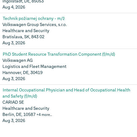
Ingolstadt, DE, 85053
Aug 4, 2026
Technik požiarnej ochrany - m/ž
Volkswagen Group Services, s.r.o.
Healthcare and Security
Bratislava, SK, 843 02
Aug 3, 2026
PhD Student Resource Transformation Component (f/m/d)
Volkswagen AG
Logistics and Fleet Management
Hannover, DE, 30419
Aug 3, 2026
Internal Occupational Physician and Head of Occupational Health
and Safety (f/m/d)
CARIAD SE
Healthcare and Security
Berlin, DE, 10587
+4 more…
Aug 3, 2026