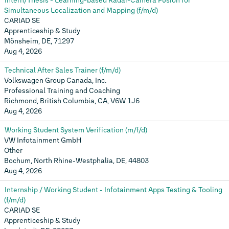
Intern/Thesis - Learning-based Radar-Camera Fusion for
Simultaneous Localization and Mapping (f/m/d)
CARIAD SE
Apprenticeship & Study
Mönsheim, DE, 71297
Aug 4, 2026
Technical After Sales Trainer (f/m/d)
Volkswagen Group Canada, Inc.
Professional Training and Coaching
Richmond, British Columbia, CA, V6W 1J6
Aug 4, 2026
Working Student System Verification (m/f/d)
VW Infotainment GmbH
Other
Bochum, North Rhine-Westphalia, DE, 44803
Aug 4, 2026
Internship / Working Student - Infotainment Apps Testing & Tooling
(f/m/d)
CARIAD SE
Apprenticeship & Study