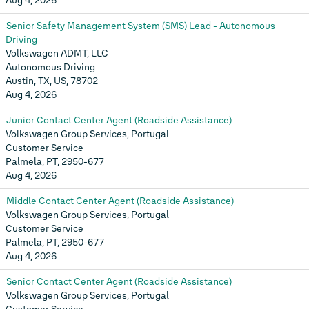
Aug 4, 2026
Senior Safety Management System (SMS) Lead - Autonomous
Driving
Volkswagen ADMT, LLC
Autonomous Driving
Austin, TX, US, 78702
Aug 4, 2026
Junior Contact Center Agent (Roadside Assistance)
Volkswagen Group Services, Portugal
Customer Service
Palmela, PT, 2950-677
Aug 4, 2026
Middle Contact Center Agent (Roadside Assistance)
Volkswagen Group Services, Portugal
Customer Service
Palmela, PT, 2950-677
Aug 4, 2026
Senior Contact Center Agent (Roadside Assistance)
Volkswagen Group Services, Portugal