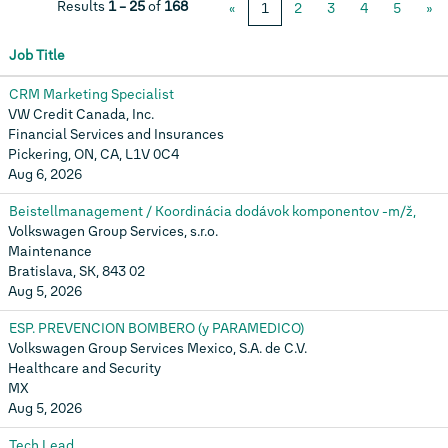
Results
1 – 25
of
168
«
1
2
3
4
5
»
Job Title
CRM Marketing Specialist
VW Credit Canada, Inc.
Financial Services and Insurances
Pickering, ON, CA, L1V 0C4
Aug 6, 2026
Beistellmanagement / Koordinácia dodávok komponentov -m/ž,
Volkswagen Group Services, s.r.o.
Maintenance
Bratislava, SK, 843 02
Aug 5, 2026
ESP. PREVENCION BOMBERO (y PARAMEDICO)
Volkswagen Group Services Mexico, S.A. de C.V.
Healthcare and Security
MX
Aug 5, 2026
Tech Lead