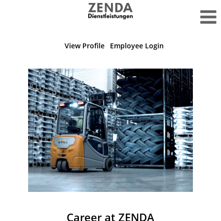
View Profile
Employee Login
Career at ZENDA