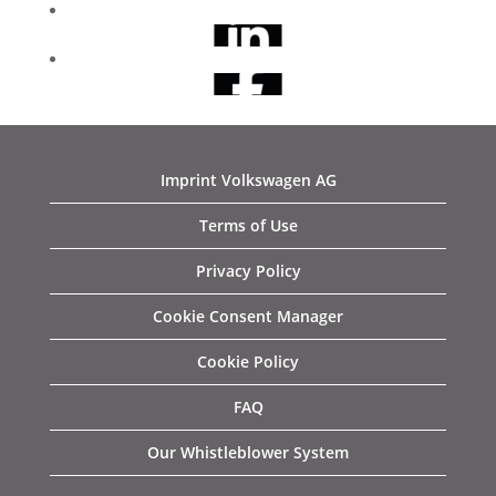
Imprint Volkswagen AG
Terms of Use
Privacy Policy
Cookie Consent Manager
Cookie Policy
FAQ
Our Whistleblower System