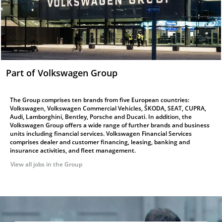
Part of Volkswagen Group
The Group comprises ten brands from five European countries:
Volkswagen, Volkswagen Commercial Vehicles, ŠKODA, SEAT, CUPRA,
Audi, Lamborghini, Bentley, Porsche and Ducati. In addition, the
Volkswagen Group offers a wide range of further brands and business
units including financial services. Volkswagen Financial Services
comprises dealer and customer financing, leasing, banking and
insurance activities, and fleet management.
View all jobs in the Group