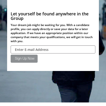
Let yourself be found anywhere in the
Group
Your dream job might be waiting for you. With a candidate
profile, you can apply directly or save your data for a later
application. If we have an appropriate position within our
company that meets your qualifications, we will get in touch
with you.