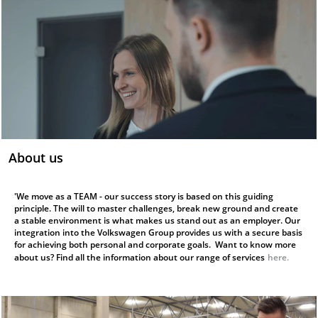
About us
'We move as a TEAM - our success story is based on this guiding
principle. The will to master challenges, break new ground and create
a stable environment is what makes us stand out as an employer. Our
integration into the Volkswagen Group provides us with a secure basis
for achieving both personal and corporate goals. Want to know more
about us? Find all the information about our range of services
here.