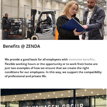
Benefits @ ZENDA
We provide a good basis for all employees with
extensive benefits
.
Flexible working hours or the opportunity or to work from home are
just two examples of how we ensure that we create the right
conditions for our employees. In this way, we support the compatibility
of professional and private life.