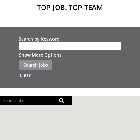
TOP-JOB. TOP-TEAM
Search by Keyword
Show More Options
Clear
Screen
readers
cannot
read
the
following
searchable
map.