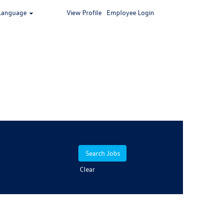
Language
View Profile
Employee Login
Clear