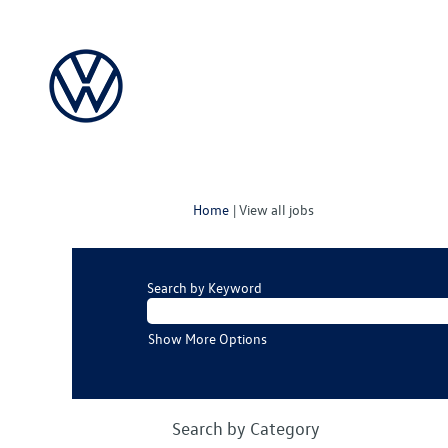
(current
Home
|
View all jobs
page)
Search by Keyword
Show More Options
Search by Category