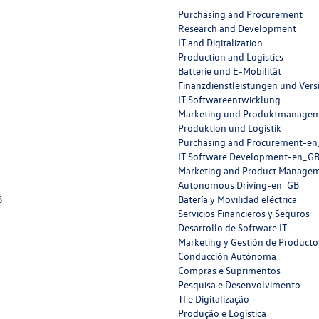
Purchasing and Procurement
Research and Development
IT and Digitalization
Production and Logistics
Batterie und E-Mobilität
Finanzdienstleistungen und Ver
IT Softwareentwicklung
Marketing und Produktmanage
Produktion und Logistik
Purchasing and Procurement-e
IT Software Development-en_G
Marketing and Product Manage
Autonomous Driving-en_GB
B
Batería y Movilidad eléctrica
Servicios Financieros y Seguros
Desarrollo de Software IT
Marketing y Gestión de Producto
Conducción Autónoma
Compras e Suprimentos
Pesquisa e Desenvolvimento
TI e Digitalização
Produção e Logística