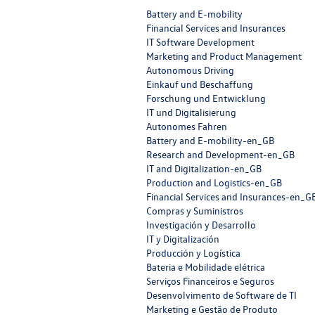
Battery and E-mobility
Financial Services and Insurances
IT Software Development
Marketing and Product Management
Autonomous Driving
Einkauf und Beschaffung
Forschung und Entwicklung
IT und Digitalisierung
Autonomes Fahren
Battery and E-mobility-en_GB
Research and Development-en_GB
IT and Digitalization-en_GB
Production and Logistics-en_GB
Financial Services and Insurances-en_G
Compras y Suministros
Investigación y Desarrollo
IT y Digitalización
Producción y Logística
Bateria e Mobilidade elétrica
Serviços Financeiros e Seguros
Desenvolvimento de Software de TI
Marketing e Gestão de Produto