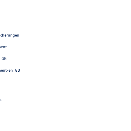
sicherungen
ment
n_GB
B
ment-en_GB
s