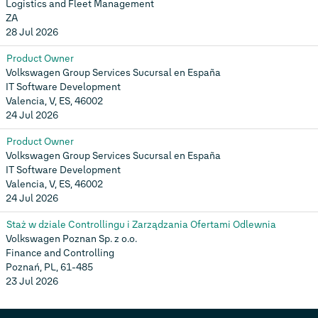
Logistics and Fleet Management
ZA
28 Jul 2026
Product Owner
Volkswagen Group Services Sucursal en España
IT Software Development
Valencia, V, ES, 46002
24 Jul 2026
Product Owner
Volkswagen Group Services Sucursal en España
IT Software Development
Valencia, V, ES, 46002
24 Jul 2026
Staż w dziale Controllingu i Zarządzania Ofertami Odlewnia
Volkswagen Poznan Sp. z o.o.
Finance and Controlling
Poznań, PL, 61-485
23 Jul 2026