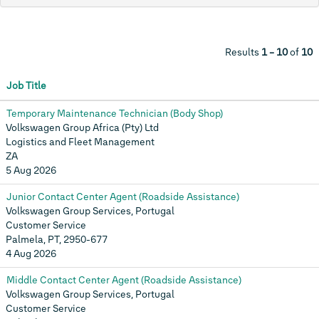
Results
1 – 10
of
10
Job Title
Temporary Maintenance Technician (Body Shop)
Volkswagen Group Africa (Pty) Ltd
Logistics and Fleet Management
ZA
5 Aug 2026
Junior Contact Center Agent (Roadside Assistance)
Volkswagen Group Services, Portugal
Customer Service
Palmela, PT, 2950-677
4 Aug 2026
Middle Contact Center Agent (Roadside Assistance)
Volkswagen Group Services, Portugal
Customer Service