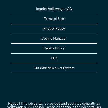
Imprint Volkswagen AG
Terms of Use
Privacy Policy
Cookie Manager
Cookie Policy
FAQ
Our Whistleblower System
Notice | This job portal is provided and operated centrally by
Volkswagen AG. The job vacancies shown in the job portal, as