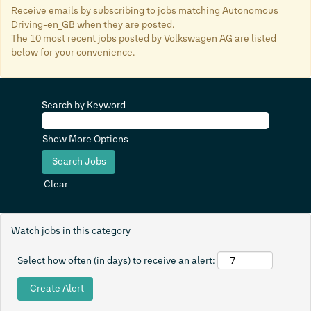
Receive emails by subscribing to jobs matching Autonomous
Driving-en_GB when they are posted.
The 10 most recent jobs posted by Volkswagen AG are listed
below for your convenience.
Search by Keyword
Show More Options
Clear
Watch jobs in this category
Select how often (in days) to receive an alert: