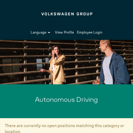
Language
View Profile
Employee Login
Autonomous
Driving-
en_GB
Autonomous Driving
There are currently no open positions matching this category or
location.