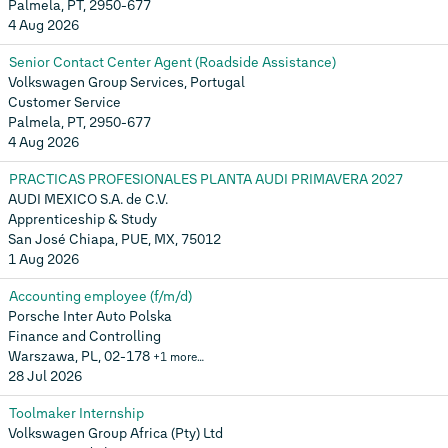
Palmela, PT, 2950-677
4 Aug 2026
Senior Contact Center Agent (Roadside Assistance)
Volkswagen Group Services, Portugal
Customer Service
Palmela, PT, 2950-677
4 Aug 2026
PRACTICAS PROFESIONALES PLANTA AUDI PRIMAVERA 2027
AUDI MEXICO S.A. de C.V.
Apprenticeship & Study
San José Chiapa, PUE, MX, 75012
1 Aug 2026
Accounting employee (f/m/d)
Porsche Inter Auto Polska
Finance and Controlling
Warszawa, PL, 02-178
+1 more…
28 Jul 2026
Toolmaker Internship
Volkswagen Group Africa (Pty) Ltd