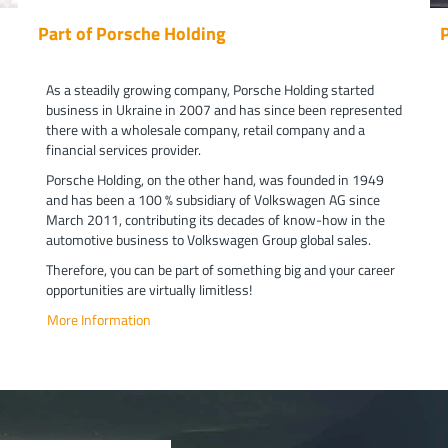
Part of Porsche Holding
As a steadily growing company, Porsche Holding started
business in Ukraine in 2007 and has since been represented
there with a wholesale company, retail company and a
financial services provider.
Porsche Holding, on the other hand, was founded in 1949
and has been a 100 % subsidiary of Volkswagen AG since
March 2011, contributing its decades of know-how in the
automotive business to Volkswagen Group global sales.
Therefore, you can be part of something big and your career
opportunities are virtually limitless!
More Information