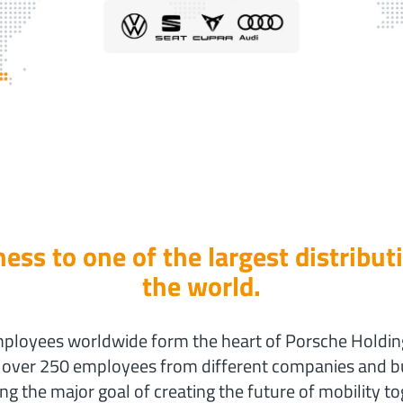
ess to one of the largest distribut
the world.
loyees worldwide form the heart of Porsche Holding 
, over 250 employees from different companies and bu
ng the major goal of creating the future of mobility to