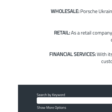
WHOLESALE:
Porsche Ukrain
RETAIL:
As a retail company
FINANCIAL SERVICES:
With it
custo
Search by Keyword
Show More Options