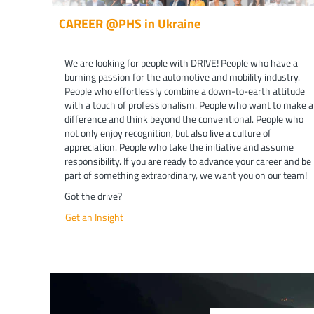
CAREER @PHS in Ukraine
We are looking for people with DRIVE! People who have a
burning passion for the automotive and mobility industry.
People who effortlessly combine a down-to-earth attitude
with a touch of professionalism. People who want to make a
difference and think beyond the conventional. People who
not only enjoy recognition, but also live a culture of
appreciation. People who take the initiative and assume
responsibility. If you are ready to advance your career and be
part of something extraordinary, we want you on our team!
Got the drive?
Get an Insight