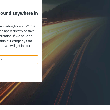
 found anywhere in
e waiting for you. With a
can apply directly or save
plication. If we have an
ithin our company that
ns, we will get in touch