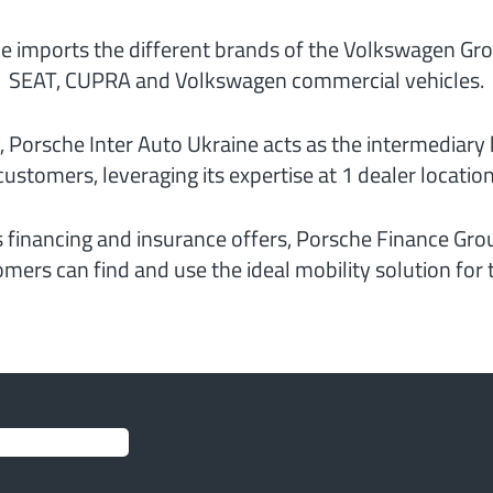
e imports the different brands of the Volkswagen Gro
SEAT, CUPRA and Volkswagen commercial vehicles.
, Porsche Inter Auto Ukraine acts as the intermediar
customers, leveraging its expertise at 1 dealer location
s financing and insurance offers, Porsche Finance Grou
mers can find and use the ideal mobility solution for