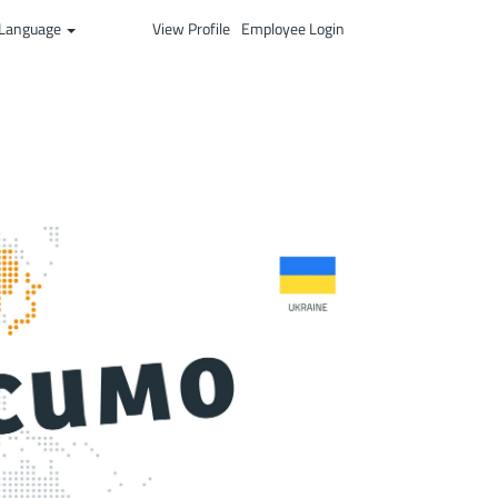
Language
View Profile
Employee Login