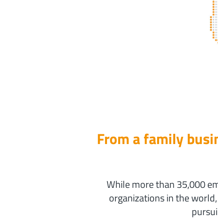
From a family busin
While more than 35,000 emp
organizations in the world
pursui