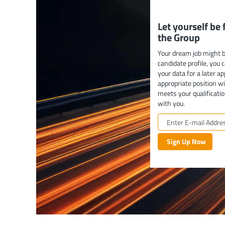
Let yourself be
the Group
Your dream job might b
candidate profile, you 
your data for a later ap
appropriate position w
meets your qualificatio
with you.