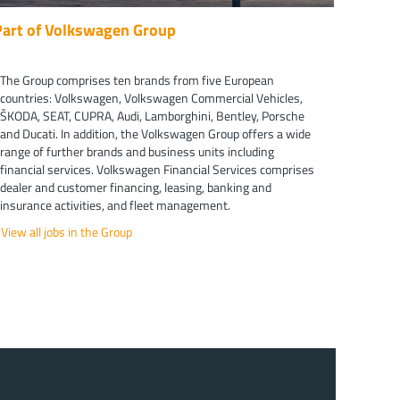
Part of Volkswagen Group
The Group comprises ten brands from five European
countries: Volkswagen, Volkswagen Commercial Vehicles,
ŠKODA, SEAT, CUPRA, Audi, Lamborghini, Bentley, Porsche
and Ducati. In addition, the Volkswagen Group offers a wide
range of further brands and business units including
financial services. Volkswagen Financial Services comprises
dealer and customer financing, leasing, banking and
insurance activities, and fleet management.
View all jobs in the Group