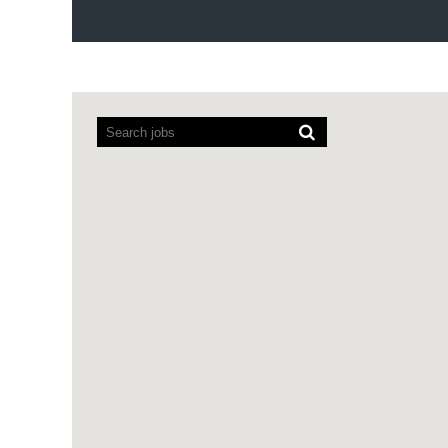
Screen
readers
cannot
read
the
following
searchable
map.