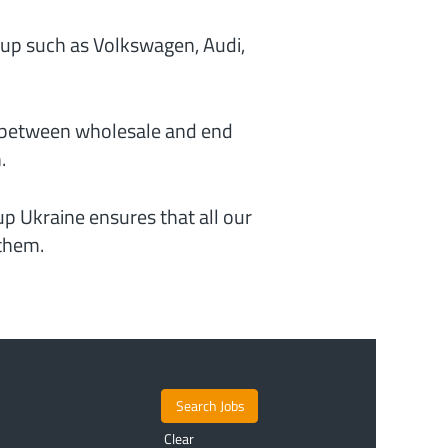
up such as Volkswagen, Audi,
y between wholesale and end
.
p Ukraine ensures that all our
 them.
Clear