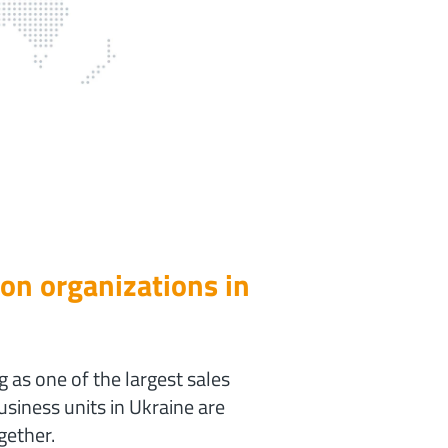
ion organizations in
as one of the largest sales
siness units in Ukraine are
gether.