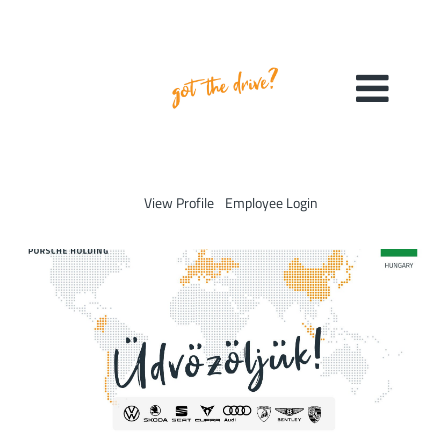
View Profile
Employee Login