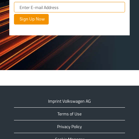
Imprint Volkswagen AG
Terms of Use
Privacy Policy