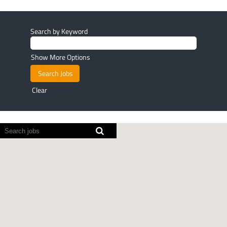
Search by Keyword
Show More Options
Clear
Screen
readers
cannot
read
the
following
searchable
map.