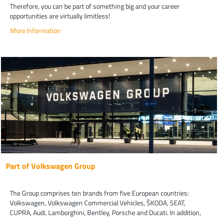
Therefore, you can be part of something big and your career
opportunities are virtually limitless!
More Information
Part of Volkswagen Group
The Group comprises ten brands from five European countries:
Volkswagen, Volkswagen Commercial Vehicles, ŠKODA, SEAT,
CUPRA, Audi, Lamborghini, Bentley, Porsche and Ducati. In addition,