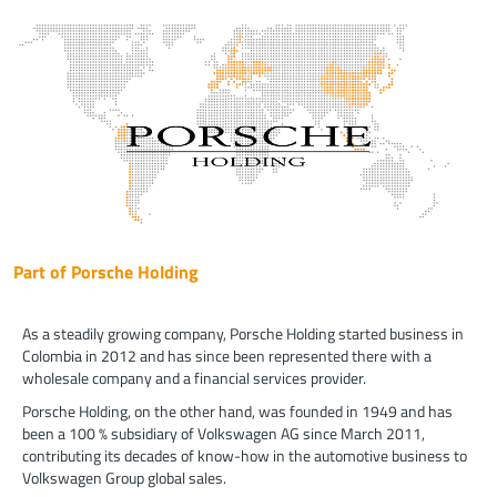
Part of Porsche Holding
As a steadily growing company, Porsche Holding started business in
Colombia in 2012 and has since been represented there with a
wholesale company and a financial services provider.
Porsche Holding, on the other hand, was founded in 1949 and has
been a 100 % subsidiary of Volkswagen AG since March 2011,
contributing its decades of know-how in the automotive business to
Volkswagen Group global sales.