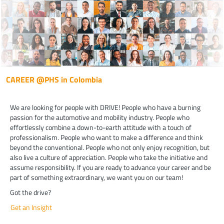
CAREER @PHS in Colombia
We are looking for people with DRIVE! People who have a burning
passion for the automotive and mobility industry. People who
effortlessly combine a down-to-earth attitude with a touch of
professionalism. People who want to make a difference and think
beyond the conventional. People who not only enjoy recognition, but
also live a culture of appreciation. People who take the initiative and
assume responsibility. If you are ready to advance your career and be
part of something extraordinary, we want you on our team!
Got the drive?
Get an Insight