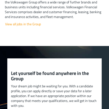
the Volkswagen Group offers a wide range of further brands and
business units including financial services. Volkswagen Financial
Services comprises dealer and customer financing, leasing, banking
and insurance activities, and fleet management.
View all jobs in the Group
Let yourself be found anywhere in the
Group
Your dream job might be waiting for you. With a candidate
profile, you can apply directly or save your data for a later
application. If we have an appropriate position within our
company that meets your qualifications, we will get in touch
with you.