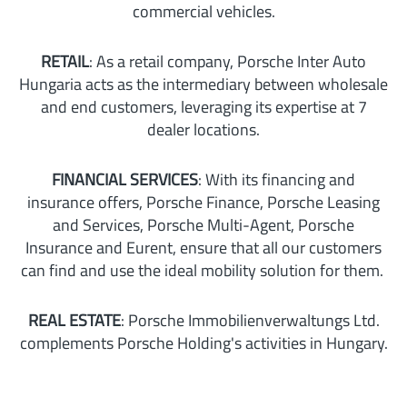
commercial vehicles.
RETAIL
: As a retail company, Porsche Inter Auto
Hungaria acts as the intermediary between wholesale
and end customers, leveraging its expertise at 7
dealer locations.
FINANCIAL SERVICES
: With its financing and
insurance offers, Porsche Finance, Porsche Leasing
and Services, Porsche Multi-Agent, Porsche
Insurance and Eurent, ensure that all our customers
can find and use the ideal mobility solution for them.
REAL ESTATE
: Porsche Immobilienverwaltungs Ltd.
complements Porsche Holding's activities in Hungary.