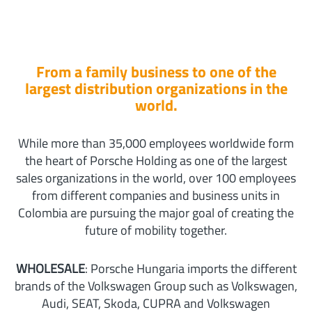
From a family business to one of the
largest distribution organizations in the
world.
While more than 35,000 employees worldwide form
the heart of Porsche Holding as one of the largest
sales organizations in the world, over 100 employees
from different companies and business units in
Colombia are pursuing the major goal of creating the
future of mobility together.
WHOLESALE
: Porsche Hungaria imports the different
brands of the Volkswagen Group such as Volkswagen,
Audi, SEAT, Skoda, CUPRA and Volkswagen