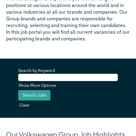
positions at various locations around the world and in
various industries at all our brands and companies. Our
Group brands and companies are responsible for
recruiting, selecting and training their own candidates.
In this job portal you will find all current vacancies of our
participating brands and companies.
Search by Keyword
Show More Options
Clear
Our Volkswagen Group Job Highlights