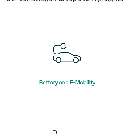
Battery and E-Mobility