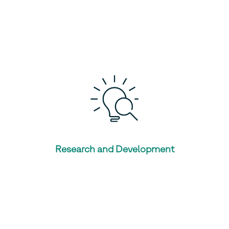
Research and Development