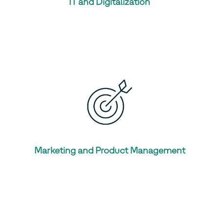
IT and Digitalization
Marketing and Product Management