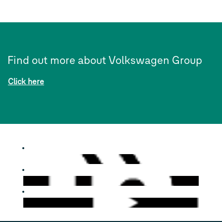
Find out more about Volkswagen Group
Click here