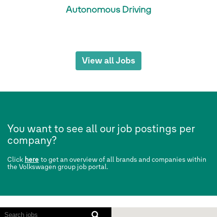
Autonomous Driving
View all Jobs
You want to see all our job postings per
company?
Click
here
to get an overview of all brands and companies within
the Volkswagen group job portal.
Screen