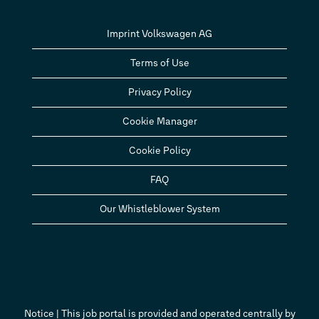
Imprint Volkswagen AG
Terms of Use
Privacy Policy
Cookie Manager
Cookie Policy
FAQ
Our Whistleblower System
Notice | This job portal is provided and operated centrally by