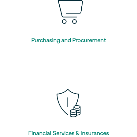
Purchasing and Procurement
Financial Services & Insurances