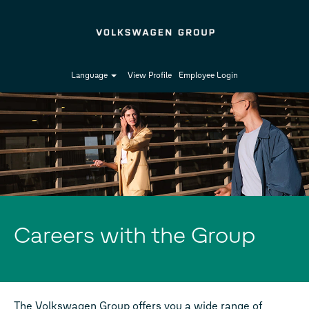
Language
View Profile
Employee Login
Careers with the Group
The Volkswagen Group offers you a wide range of