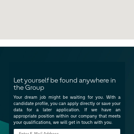
Let yourself be found anywhere in
the Group
Your dream job might be waiting for you. With a
candidate profile, you can apply directly or save your
data for a later application. If we have an
appropriate position within our company that meets
your qualifications, we will get in touch with you.