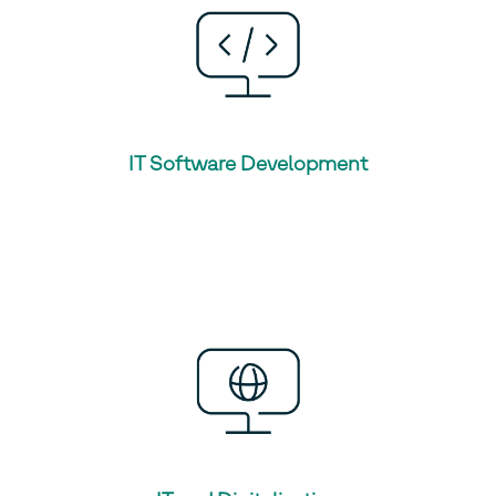
IT Software Development