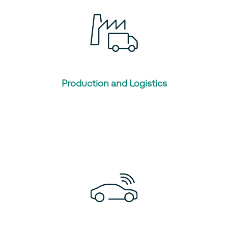
Production and Logistics