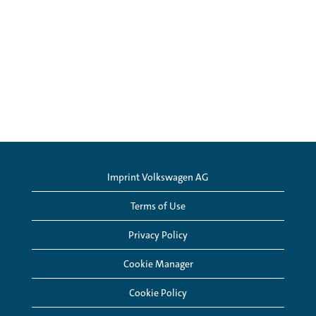
Imprint Volkswagen AG
Terms of Use
Privacy Policy
Cookie Manager
Cookie Policy