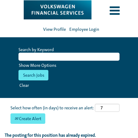
View Profile
Employee Login
Search by Keyword
Show More Options
Clear
Select how often (in days) to receive an alert:
Create Alert
The posting for this position has already expired.