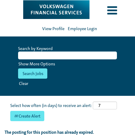
View Profile
Employee Login
Search by Keyword
Show More Options
Clear
Select how often (in days) to receive an alert:
Create Alert
The posting for this position has already expired.