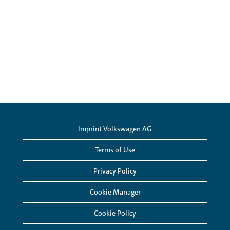
Imprint Volkswagen AG
Terms of Use
Privacy Policy
Cookie Manager
Cookie Policy