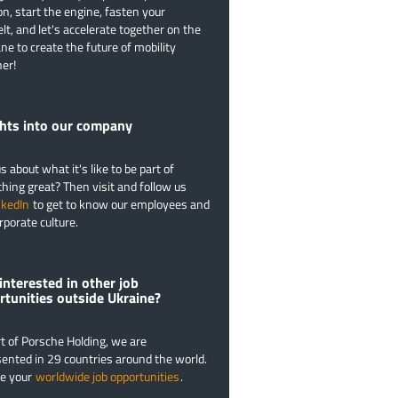
on, start the engine, fasten your
lt, and let's accelerate together on the
ane to create the future of mobility
er!
​Insights into our company
s about what it's like to be part of
ing great? Then visit and follow us
nkedIn
to get to know our employees and
rporate culture.
interested in other job
rtunities outside Ukraine?
t of Porsche Holding, we are
ented in 29 countries around the world.
re your
worldwide job opportunities
.