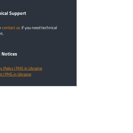
​Technical Support
e
contact us
if you need technical
t.
l Notices
y Policy | PHS in Ukraine
t | PHS in Ukraine