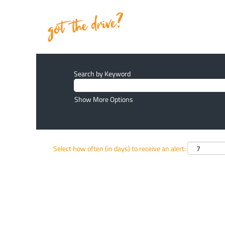
Search by Keyword
Show More Options
Select how often (in days) to receive an alert: