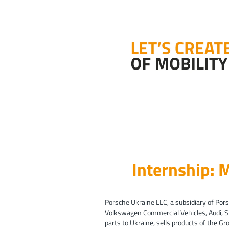
Internship:
Porsche Ukraine LLC, a subsidiary of Pors
Volkswagen Commercial Vehicles, Audi, 
parts to Ukraine, sells products of the G