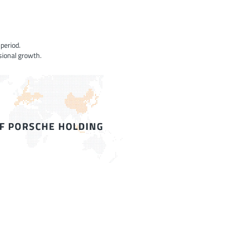
period.
sional growth.