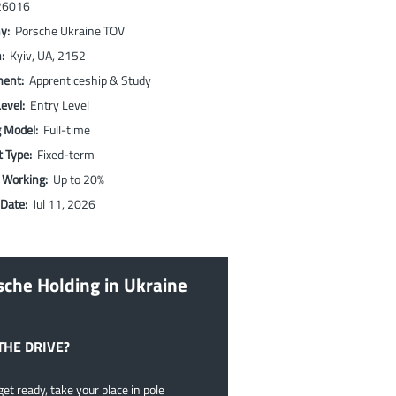
26016
ny:
Porsche Ukraine TOV
n:
Kyiv, UA, 2152
ment:
Apprenticeship & Study
Level:
Entry Level
g Model:
Full-time
t Type:
Fixed-term
 Working:
Up to 20%
 Date:
Jul 11, 2026
sche Holding in Ukraine
THE DRIVE?
et ready, take your place in pole