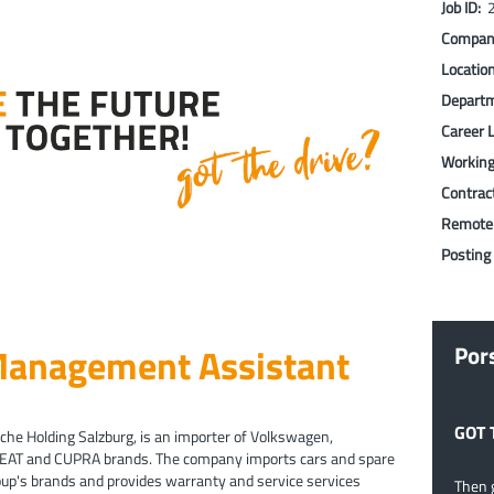
Job ID:
Compa
Locatio
Depart
Career 
Workin
Contrac
Remote
Posting
 Management Assistant
Por
GOT 
che Holding Salzburg, is an importer of Volkswagen,
SEAT and CUPRA brands. The company imports cars and spare
roup's brands and provides warranty and service services
Then g