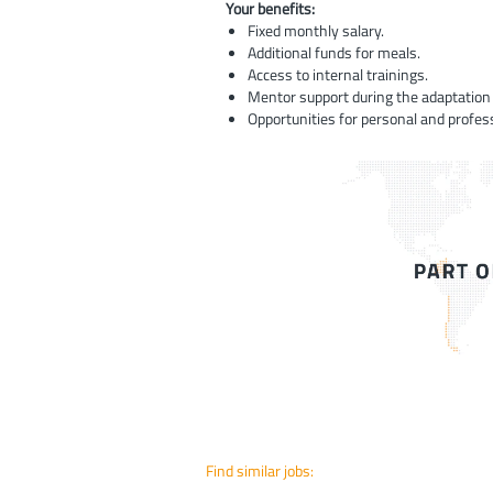
Your benefits:
Fixed monthly salary.
Additional funds for meals.
Access to internal trainings.
Mentor support during the adaptation 
Opportunities for personal and profes
Find similar jobs: