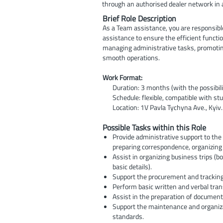
through an authorised dealer network in
Brief Role Description
As a Team assistance, you are responsibl
assistance to ensure the efficient functio
managing administrative tasks, promotin
smooth operations.
Work Format:
Duration: 3 months (with the possibili
Schedule: flexible, compatible with stu
Location: 1V Pavla Tychyna Ave., Kyiv.
Possible Tasks within this Role
Provide administrative support to th
preparing correspondence, organizing f
Assist in organizing business trips (b
basic details).
Support the procurement and tracking 
Perform basic written and verbal tran
Assist in the preparation of document
Support the maintenance and organiza
standards.