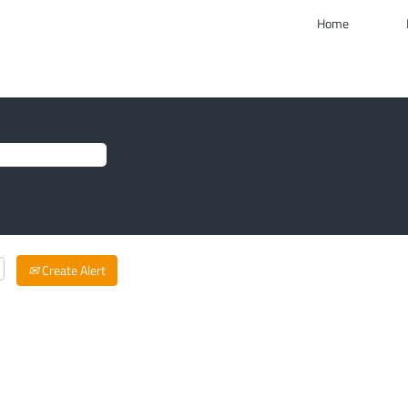
Home
Create Alert