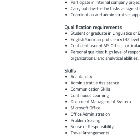
Participate in internal company proje
Carry out day-to-day tasks assigned 
Coordination and administrative supp
Qualification requirements
Student or graduate in Linguistics or
English/German proficiency (B2 level 
Confident user of MS Office, particula
Personal qualities: high level of respo
organizational and analytical abilities.
Skills
Adaptability
Administrative Assistance
Communication Skills
Continuous Learning
Document Management System
Microsoft Office
Office Administration
Problem Solving
Sense of Responsibility
Travel Arrangements