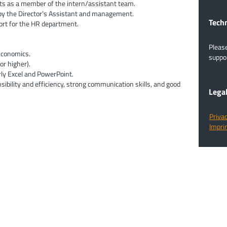
cts as a member of the intern/assistant team.
by the Director’s Assistant and management.
​​​​​​
ort for the HR department.
Pleas
 Economics.
suppor
or higher).
rly Excel and PowerPoint.
nsibility and efficiency, strong communication skills, and good
Lega
Privac
Imprin