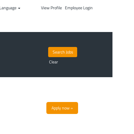
Language
View Profile
Employee Login
Clear
Apply now »