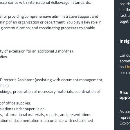
 accordance with international Volkswagen standards.
positi
seatbe
fast l
e for providing comprehensive administrative support and
togeth
ning of an organization or department. You play a key role in
g communication, and coordinating processes to enable
​​​​​​
ty of extension for an additional 3 months).
Curiou
dies.
someth
on
Li
our co
e Director’s Assistant (assisting with document management,
iles).
ookings, preparation of necessary materials, coordination of
Also 
oppo
of office supplies.
slations under supervision.
As par
s, informational materials, reports, and presentations.
repres
tion of documentation in accordance with established
Explo