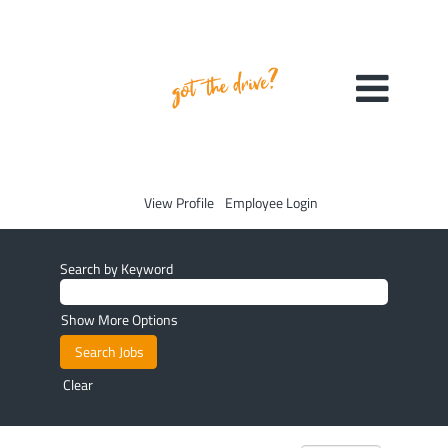
View Profile
Employee Login
Search by Keyword
Show More Options
Clear