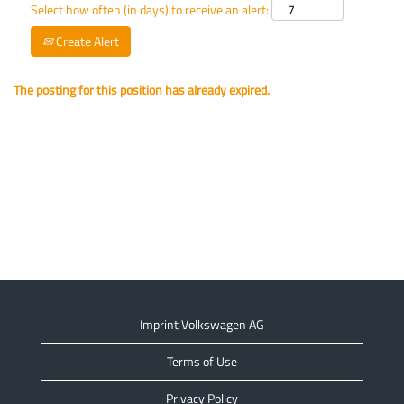
Select how often (in days) to receive an alert:
Create Alert
The posting for this position has already expired.
Imprint Volkswagen AG
Terms of Use
Privacy Policy