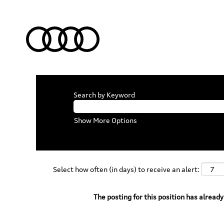
Search by Keyword
Show More Options
Select how often (in days) to receive an alert:
The posting for this position has already