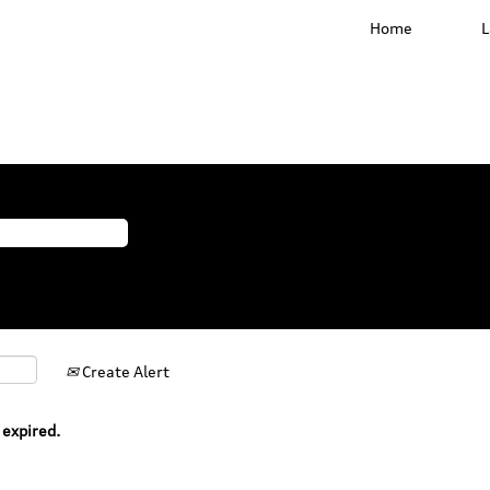
Home
Create Alert
 expired.