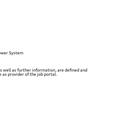
ower System
as well as further information, are defined and
as provider of the job portal.