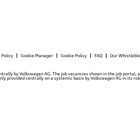
 Policy
Cookie Manager
Cookie Policy
FAQ
Our Whistlebl
entrally by Volkswagen AG. The job vacancies shown in the job portal, 
 provided centrally on a systemic basis by Volkswagen AG in its role 