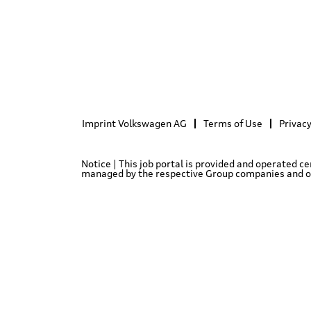
Imprint Volkswagen AG
Terms of Use
Privacy
Notice | This job portal is provided and operated c
managed by the respective Group companies and only