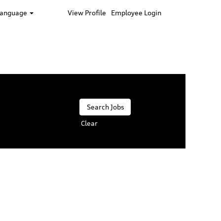
Language
View Profile
Employee Login
Clear