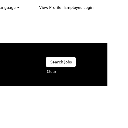
Language
View Profile
Employee Login
Clear