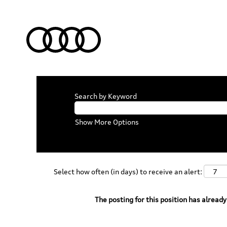
Search by Keyword
Show More Options
Select how often (in days) to receive an alert:
The posting for this position has already