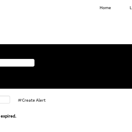
Home
Create Alert
 expired.