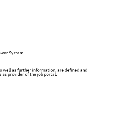
ower System
as well as further information, are defined and
as provider of the job portal.