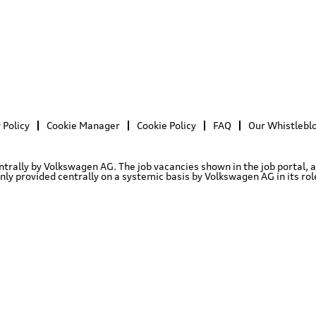
 Policy
Cookie Manager
Cookie Policy
FAQ
Our Whistlebl
entrally by Volkswagen AG. The job vacancies shown in the job portal, 
 provided centrally on a systemic basis by Volkswagen AG in its role 