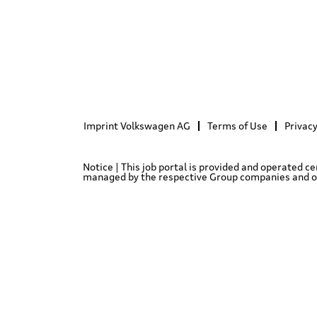
Imprint Volkswagen AG
Terms of Use
Privacy
Notice | This job portal is provided and operated c
managed by the respective Group companies and only