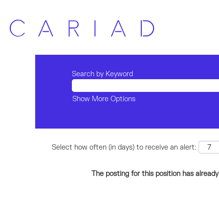
Search by Keyword
Show More Options
Select how often (in days) to receive an alert:
The posting for this position has already