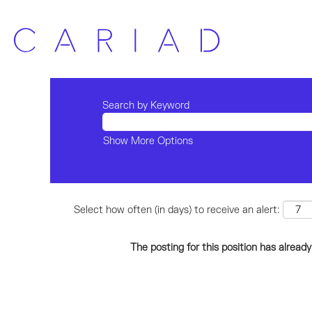
Search by Keyword
Show More Options
Select how often (in days) to receive an alert:
The posting for this position has already