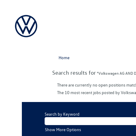
Home
Search results for
"Volkswagen AG AND D
There are currently no open positions matc
The 10 most recent jobs posted by Volkswa
Search by Keyword
Show More Options