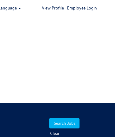
Language
View Profile
Employee Login
Clear