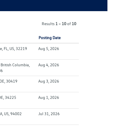
Results
1 – 10
of
10
Posting Date
e, FL, US, 32219
Aug 5, 2026
British Columbia,
Aug 4, 2026
J6
 DE, 30419
Aug 3, 2026
DE, 34225
Aug 1, 2026
A, US, 94002
Jul 31, 2026