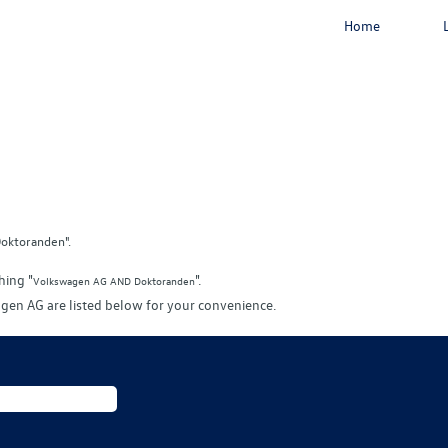
Home
oktoranden".
hing "
".
Volkswagen AG AND Doktoranden
gen AG are listed below for your convenience.