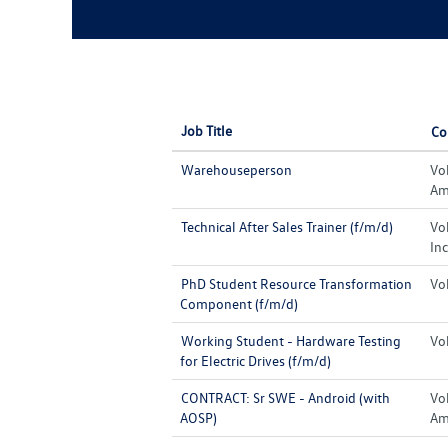
Job Title
Co
Warehouseperson
Vo
Ame
Technical After Sales Trainer (f/m/d)
Vo
Inc
PhD Student Resource Transformation
Vo
Component (f/m/d)
Working Student - Hardware Testing
Vo
for Electric Drives (f/m/d)
CONTRACT: Sr SWE - Android (with
Vo
AOSP)
Ame