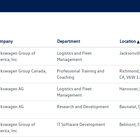
mpany
Department
Location
lkswagen Group of
Logistics and Fleet
Jacksonvill
rica, Inc.
Management
lkswagen Group Canada,
Professional Training and
Richmond, 
.
Coaching
CA, V6W 1
lkswagen AG
Logistics and Fleet
Hannover,
Management
lkswagen AG
Research and Development
Baunatal, 
lkswagen Group of
IT Software Development
Belmont, C
rica, Inc.