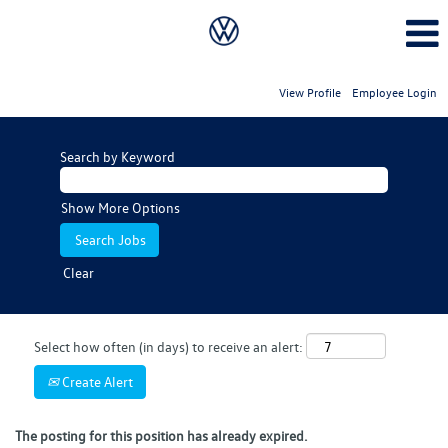
View Profile
Employee Login
Search by Keyword
Show More Options
Clear
Select how often (in days) to receive an alert:
Create Alert
The posting for this position has already expired.