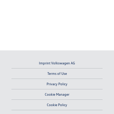
Imprint Volkswagen AG
Terms of Use
Privacy Policy
Cookie Manager
Cookie Policy