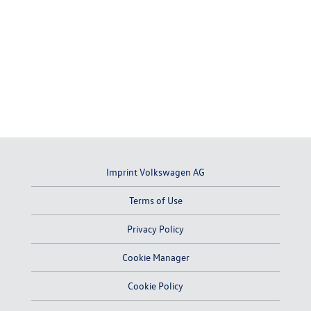
Imprint Volkswagen AG
Terms of Use
Privacy Policy
Cookie Manager
Cookie Policy