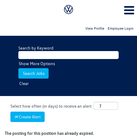
View Profile
Employee Login
Search by Keyword
Show More Options
Clear
Select how often (in days) to receive an alert:
Create Alert
The posting for this position has already expired.