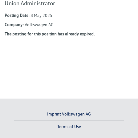
Union Administrator
Posting Date:
8 May 2025
Company:
Volkswagen AG
The posting for this position has already expired.
Imprint Volkswagen AG
Terms of Use