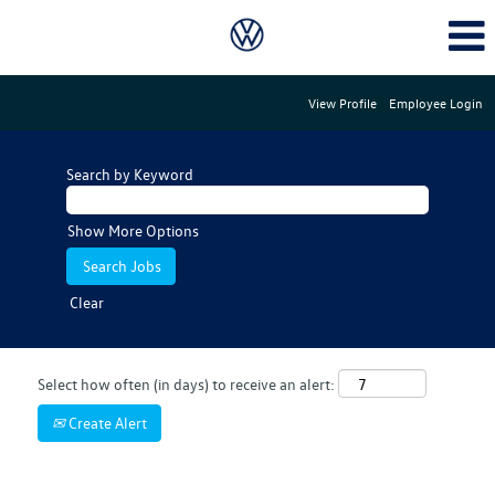
View Profile
Employee Login
Search by Keyword
Show More Options
Clear
Select how often (in days) to receive an alert:
Create Alert