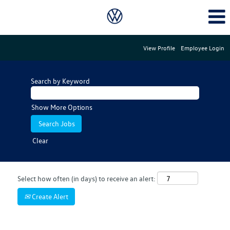
View Profile
Employee Login
Search by Keyword
Show More Options
Clear
Select how often (in days) to receive an alert:
Create Alert