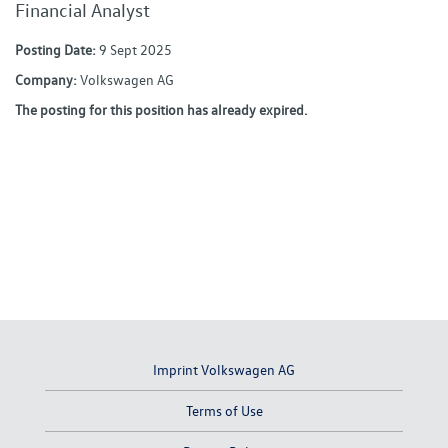
Financial Analyst
Posting Date:
9 Sept 2025
Company:
Volkswagen AG
The posting for this position has already expired.
Imprint Volkswagen AG
Terms of Use