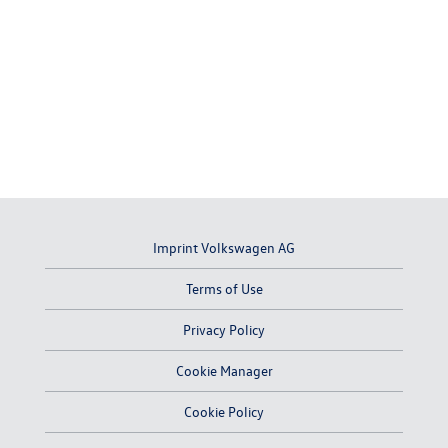
Imprint Volkswagen AG
Terms of Use
Privacy Policy
Cookie Manager
Cookie Policy