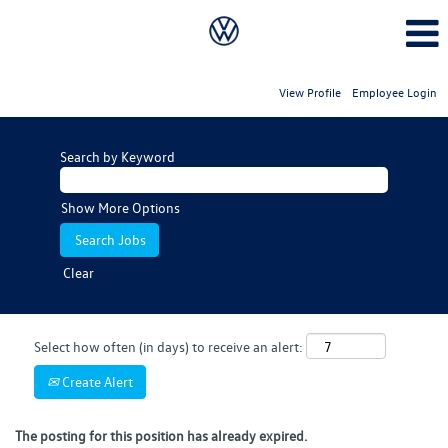
View Profile
Employee Login
Search by Keyword
Show More Options
Clear
Select how often (in days) to receive an alert:
Create Alert
The posting for this position has already expired.