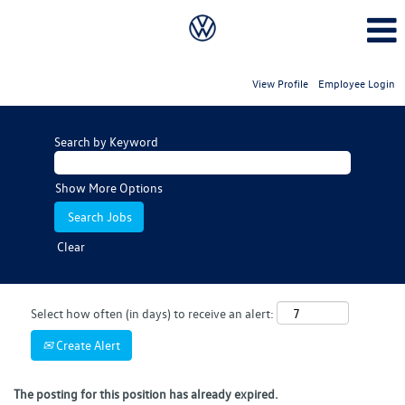
View Profile
Employee Login
Search by Keyword
Show More Options
Clear
Select how often (in days) to receive an alert:
Create Alert
The posting for this position has already expired.