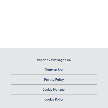
Imprint Volkswagen AG
Terms of Use
Privacy Policy
Cookie Manager
Cookie Policy