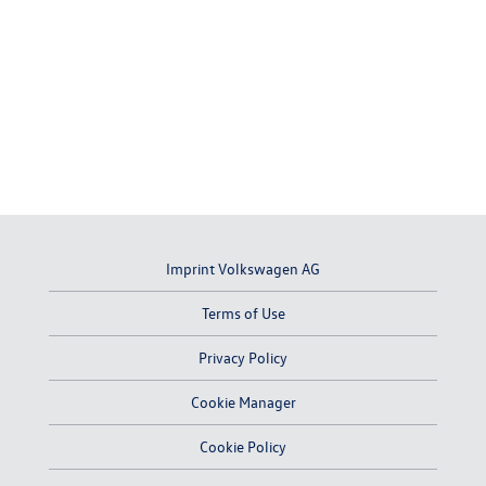
Imprint Volkswagen AG
Terms of Use
Privacy Policy
Cookie Manager
Cookie Policy