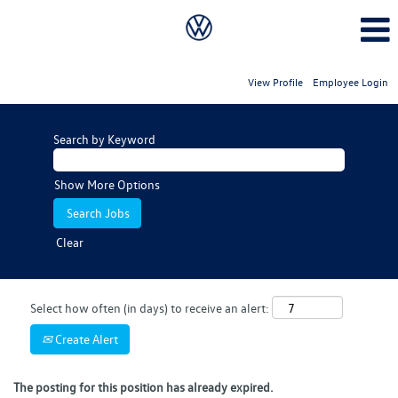
View Profile
Employee Login
Search by Keyword
Show More Options
Clear
Select how often (in days) to receive an alert:
Create Alert
The posting for this position has already expired.