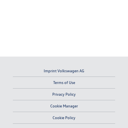
Imprint Volkswagen AG
Terms of Use
Privacy Policy
Cookie Manager
Cookie Policy