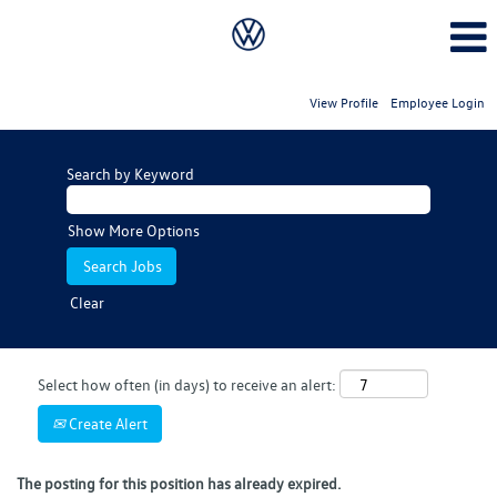
View Profile
Employee Login
Search by Keyword
Show More Options
Clear
Select how often (in days) to receive an alert:
Create Alert
The posting for this position has already expired.