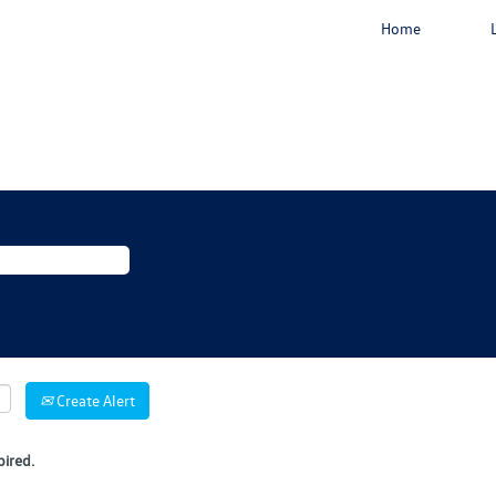
Home
Create Alert
pired.