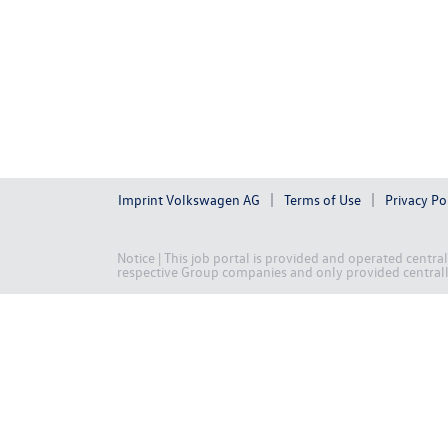
Imprint Volkswagen AG
Terms of Use
Privacy Po
Notice | This job portal is provided and operated centr
respective Group companies and only provided centrally 