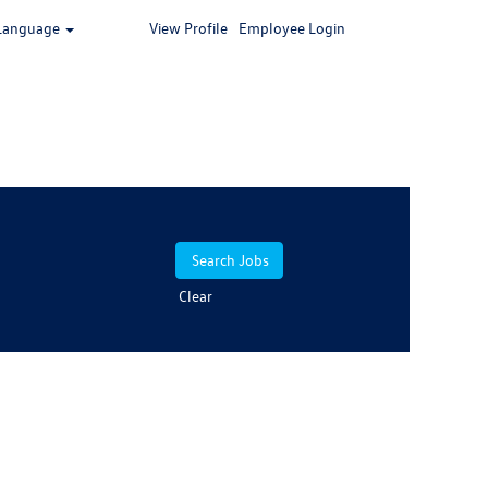
Language
View Profile
Employee Login
Clear