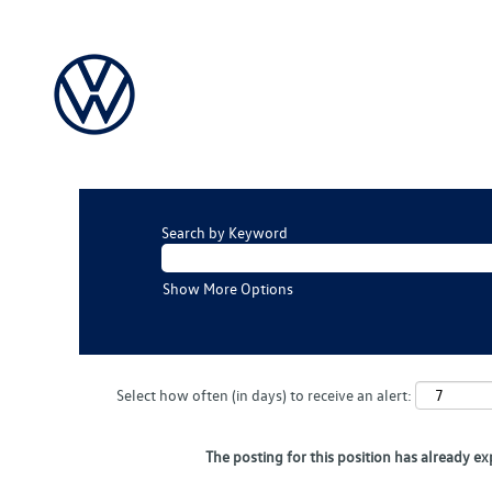
Search by Keyword
Show More Options
Select how often (in days) to receive an alert:
The posting for this position has already ex