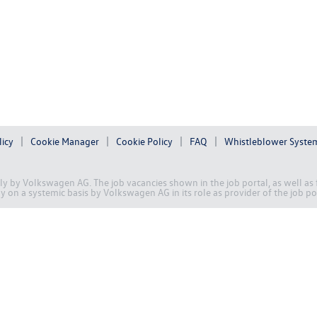
licy
Cookie Manager
Cookie Policy
FAQ
Whistleblower Syste
ally by Volkswagen AG. The job vacancies shown in the job portal, as well a
on a systemic basis by Volkswagen AG in its role as provider of the job po