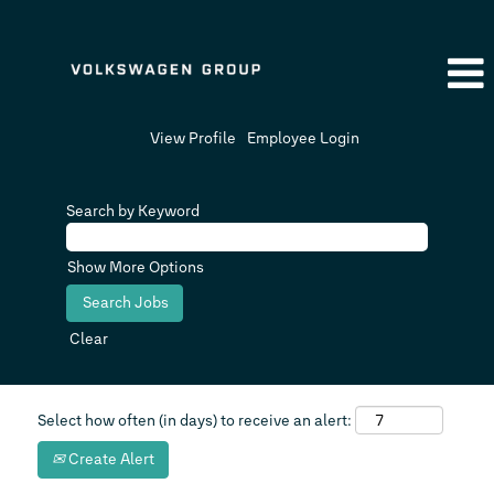
View Profile
Employee Login
Search by Keyword
Show More Options
Clear
Select how often (in days) to receive an alert:
Create Alert