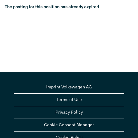
The posting for this position has already expired.
Imprint Volkswagen AG
Terms of Use
Privacy Policy
Cookie Consent Manager
Cookie Policy