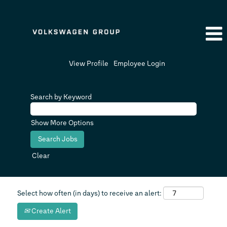
View Profile
Employee Login
Search by Keyword
Show More Options
Clear
Select how often (in days) to receive an alert:
Create Alert