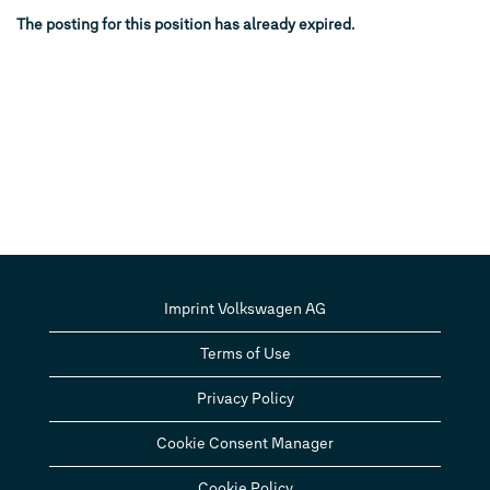
The posting for this position has already expired.
Imprint Volkswagen AG
Terms of Use
Privacy Policy
Cookie Consent Manager
Cookie Policy