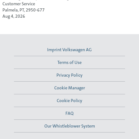
Customer Service
Palmela, PT, 2950-677
Aug 4, 2026
Imprint Volkswagen AG
Terms of Use
Privacy Policy
Cookie Manager
Cookie Policy
FAQ
Our Whistleblower System