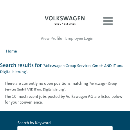
View Profile
Employee Login
Home
Search results for
"Volkswagen Group Services GmbH AND IT und
Digitalisierung".
There are currently no open positions matching "
Volkswagen Group
".
Services GmbH AND IT und Digitalisierung
The 10 most recent jobs posted by Volkswagen AG are listed below
for your convenience.
Search by Keyword