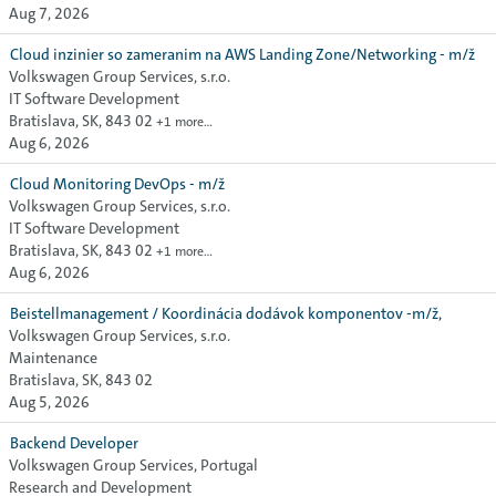
Aug 7, 2026
Cloud inzinier so zameranim na AWS Landing Zone/Networking - m/ž
Volkswagen Group Services, s.r.o.
IT Software Development
Bratislava, SK, 843 02
+1 more…
Aug 6, 2026
Cloud Monitoring DevOps - m/ž
Volkswagen Group Services, s.r.o.
IT Software Development
Bratislava, SK, 843 02
+1 more…
Aug 6, 2026
Beistellmanagement / Koordinácia dodávok komponentov -m/ž,
Volkswagen Group Services, s.r.o.
Maintenance
Bratislava, SK, 843 02
Aug 5, 2026
Backend Developer
Volkswagen Group Services, Portugal
Research and Development