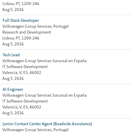
Lisboa, PT, 1200-246
Aug 5, 2026
Full Stack Developer
Volkswagen Group Services, Portugal
Research and Development
Lisboa, PT, 1200-246
Aug 5, 2026
Tech Lead
Volkswagen Group Services Sucursal en España
IT Software Development
Valencia, V, ES, 46002
Aug 5, 2026
AI Engineer
Volkswagen Group Services Sucursal en España
IT Software Development
Valencia, V, ES, 46002
Aug 5, 2026
Junior Contact Center Agent (Roadside Assistance)
Volkswagen Group Services, Portugal