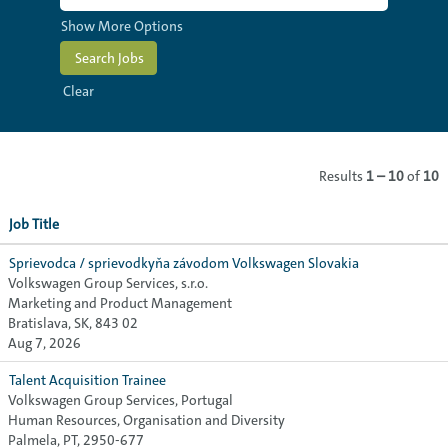
Show More Options
Clear
Results
1 – 10
of
10
Job Title
Sprievodca / sprievodkyňa závodom Volkswagen Slovakia
Volkswagen Group Services, s.r.o.
Marketing and Product Management
Bratislava, SK, 843 02
Aug 7, 2026
Talent Acquisition Trainee
Volkswagen Group Services, Portugal
Human Resources, Organisation and Diversity
Palmela, PT, 2950-677