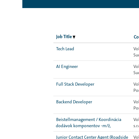
Job Title
Co
Tech Lead
Vo
Su
AI Engineer
Vo
Su
Full Stack Developer
Vo
Po
Backend Developer
Vo
Po
Beistellmanagement / Koordinácia
Vo
dodávok komponentov -m/ž,
s.r.
Junior Contact Center Agent (Roadside
Vo