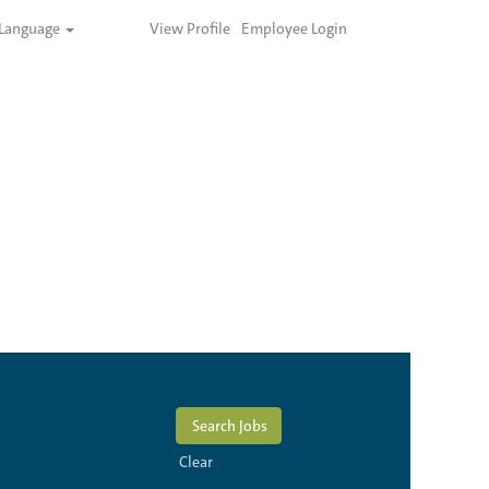
Language
View Profile
Employee Login
Clear