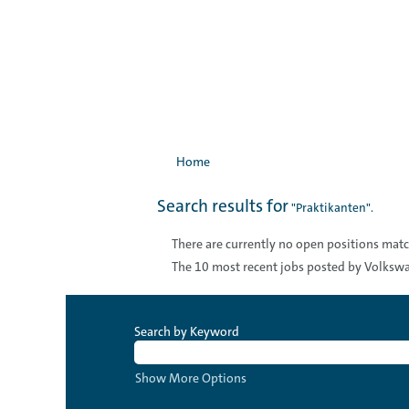
Home
Search results for
"Praktikanten".
There are currently no open positions matc
The 10 most recent jobs posted by Volkswa
Search by Keyword
Show More Options