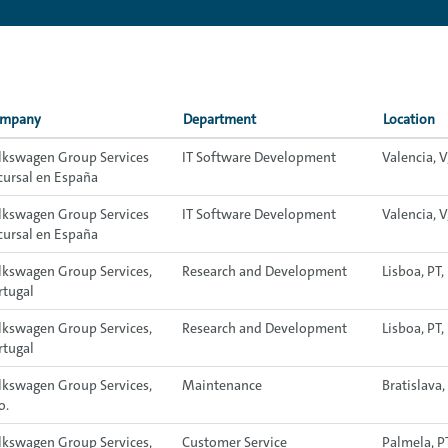
mpany
Department
Location
lkswagen Group Services
IT Software Development
Valencia, V
cursal en España
lkswagen Group Services
IT Software Development
Valencia, V
cursal en España
lkswagen Group Services,
Research and Development
Lisboa, PT
rtugal
lkswagen Group Services,
Research and Development
Lisboa, PT
rtugal
lkswagen Group Services,
Maintenance
Bratislava,
o.
lkswagen Group Services,
Customer Service
Palmela, P