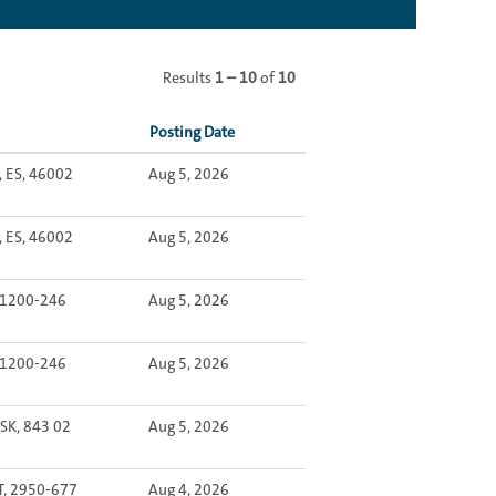
Results
1 – 10
of
10
Posting Date
, ES, 46002
Aug 5, 2026
, ES, 46002
Aug 5, 2026
, 1200-246
Aug 5, 2026
, 1200-246
Aug 5, 2026
 SK, 843 02
Aug 5, 2026
T, 2950-677
Aug 4, 2026