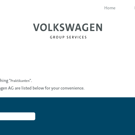
Home
hing "
".
Praktikanten
gen AG are listed below for your convenience.