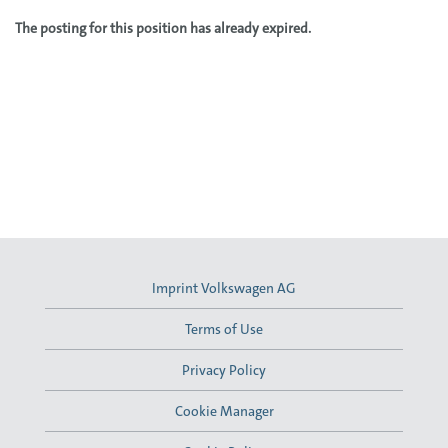
The posting for this position has already expired.
Imprint Volkswagen AG
Terms of Use
Privacy Policy
Cookie Manager