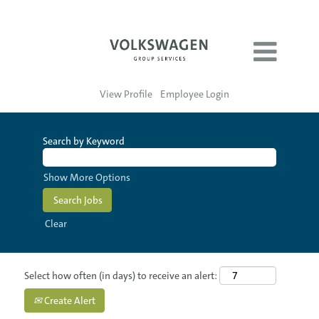
View Profile
Employee Login
Search by Keyword
Show More Options
Clear
Select how often (in days) to receive an alert:
Create Alert