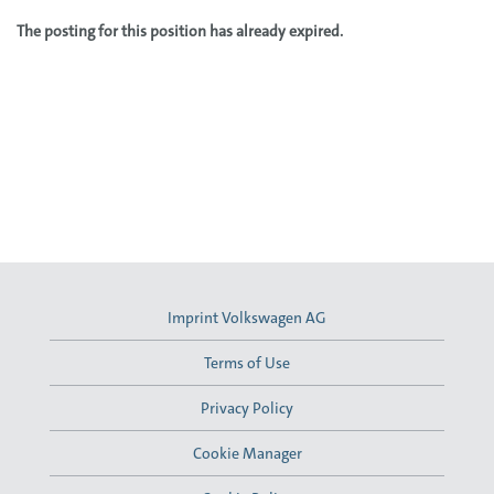
The posting for this position has already expired.
Imprint Volkswagen AG
Terms of Use
Privacy Policy
Cookie Manager