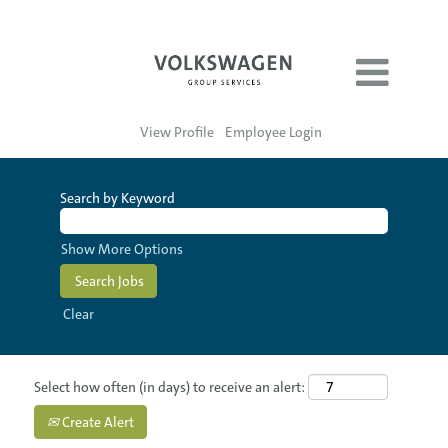
View Profile
Employee Login
Search by Keyword
Show More Options
Clear
Select how often (in days) to receive an alert:
Create Alert