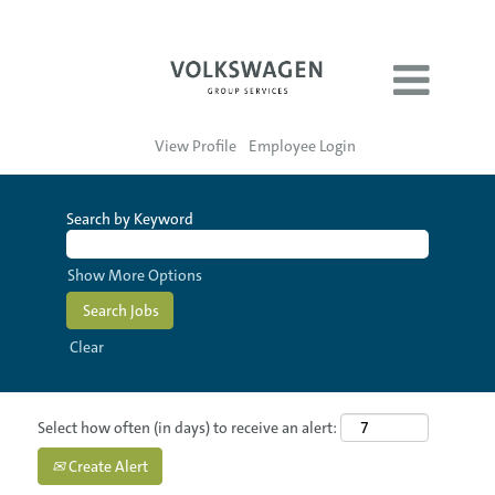
View Profile
Employee Login
Search by Keyword
Show More Options
Clear
Select how often (in days) to receive an alert:
Create Alert