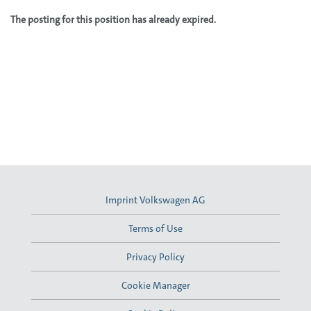
The posting for this position has already expired.
Imprint Volkswagen AG
Terms of Use
Privacy Policy
Cookie Manager