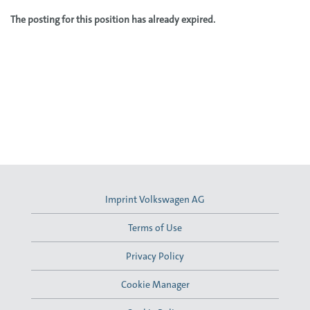
The posting for this position has already expired.
Imprint Volkswagen AG
Terms of Use
Privacy Policy
Cookie Manager