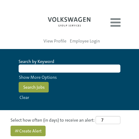
View Profile
Employee Login
Search by Keyword
Show More Options
Clear
Select how often (in days) to receive an alert:
Create Alert