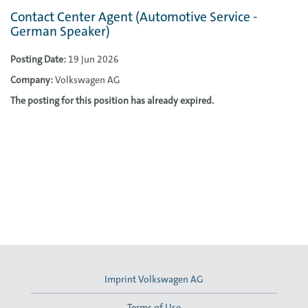
Contact Center Agent (Automotive Service -
German Speaker)
Posting Date:
19 Jun 2026
Company:
Volkswagen AG
The posting for this position has already expired.
Imprint Volkswagen AG
Terms of Use