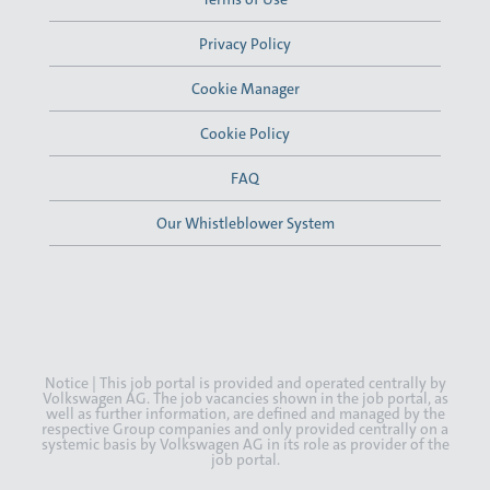
Privacy Policy
Cookie Manager
Cookie Policy
FAQ
Our Whistleblower System
Notice | This job portal is provided and operated centrally by
Volkswagen AG. The job vacancies shown in the job portal, as
well as further information, are defined and managed by the
respective Group companies and only provided centrally on a
systemic basis by Volkswagen AG in its role as provider of the
job portal.