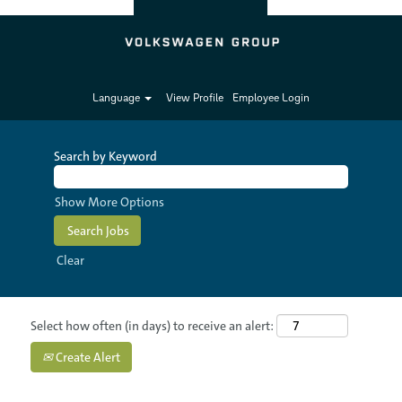
Language
View Profile
Employee Login
Search by Keyword
Show More Options
Clear
Select how often (in days) to receive an alert:
Create Alert