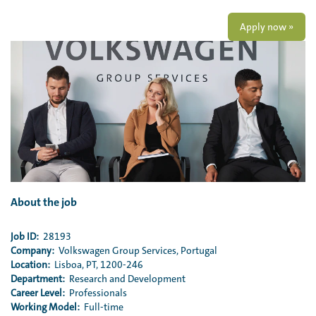
Apply now »
About the job
Job ID:
28193
Company:
Volkswagen Group Services, Portugal
Location:
Lisboa, PT, 1200-246
Department:
Research and Development
Career Level:
Professionals
Working Model:
Full-time