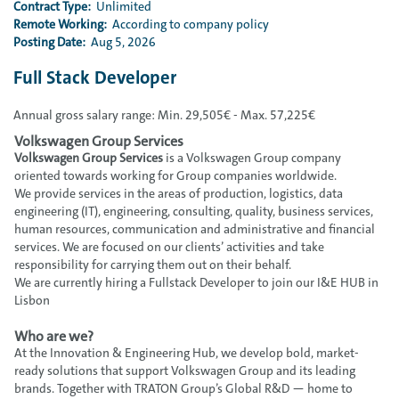
Contract Type:
Unlimited
Remote Working:
According to company policy
Posting Date:
Aug 5, 2026
Full Stack Developer
Annual gross salary range: Min. 29,505€ - Max. 57,225€
Volkswagen Group Services
Volkswagen Group Services
is a Volkswagen Group company
oriented towards working for Group companies worldwide.
We provide services in the areas of production, logistics, data
engineering (IT), engineering, consulting, quality, business services,
human resources, communication and administrative and financial
services. We are focused on our clients’ activities and take
responsibility for carrying them out on their behalf.
We are currently hiring a Fullstack Developer to join our I&E HUB in
Lisbon
Who are we?
At the Innovation & Engineering Hub, we develop bold, market-
ready solutions that support Volkswagen Group and its leading
brands. Together with TRATON Group’s Global R&D — home to