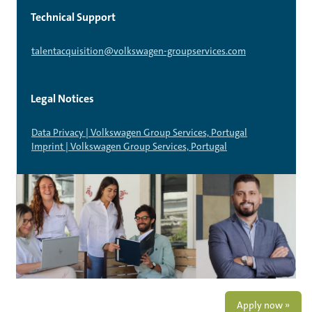
Technical Support
talentacquisition@volkswagen-groupservices.com
Legal Notices
Data Privacy | Volkswagen Group Services, Portugal
Imprint | Volkswagen Group Services, Portugal
Apply now »