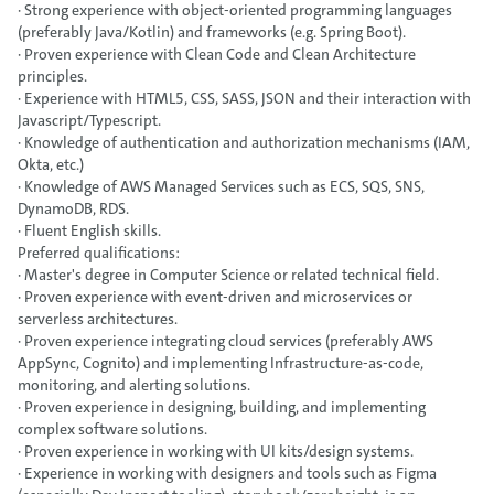
· Strong experience with object-oriented programming languages
(preferably Java/Kotlin) and frameworks (e.g. Spring Boot).
· Proven experience with Clean Code and Clean Architecture
principles.
· Experience with HTML5, CSS, SASS, JSON and their interaction with
Javascript/Typescript.
· Knowledge of authentication and authorization mechanisms (IAM,
Okta, etc.)
· Knowledge of AWS Managed Services such as ECS, SQS, SNS,
DynamoDB, RDS.
· Fluent English skills.
Preferred qualifications:
· Master's degree in Computer Science or related technical field.
· Proven experience with event-driven and microservices or
serverless architectures.
· Proven experience integrating cloud services (preferably AWS
AppSync, Cognito) and implementing Infrastructure-as-code,
monitoring, and alerting solutions.
· Proven experience in designing, building, and implementing
complex software solutions.
· Proven experience in working with UI kits/design systems.
· Experience in working with designers and tools such as Figma