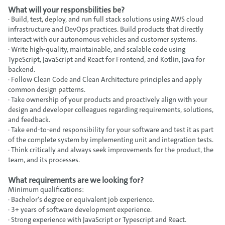
What will your responsbilities be?
· Build, test, deploy, and run full stack solutions using AWS cloud
infrastructure and DevOps practices. Build products that directly
interact with our autonomous vehicles and customer systems.
· Write high-quality, maintainable, and scalable code using
TypeScript, JavaScript and React for Frontend, and Kotlin, Java for
backend.
· Follow Clean Code and Clean Architecture principles and apply
common design patterns.
· Take ownership of your products and proactively align with your
design and developer colleagues regarding requirements, solutions,
and feedback.
· Take end-to-end responsibility for your software and test it as part
of the complete system by implementing unit and integration tests.
· Think critically and always seek improvements for the product, the
team, and its processes.
What requirements are we looking for?
Minimum qualifications:
· Bachelor‘s degree or equivalent job experience.
· 3+ years of software development experience.
· Strong experience with JavaScript or Typescript and React.