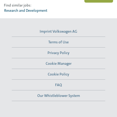
Find similar jobs:
Research and Development
Imprint Volkswagen AG
Terms of Use
Privacy Policy
Cookie Manager
Cookie Policy
FAQ
Our Whistleblower System