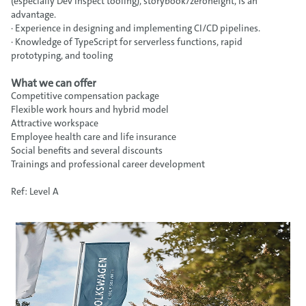
(especially Dev Inspect tooling), storybook/zeroheight, is an
advantage.
· Experience in designing and implementing CI/CD pipelines.
· Knowledge of TypeScript for serverless functions, rapid
prototyping, and tooling
What we can offer
Competitive compensation package
Flexible work hours and hybrid model
Attractive workspace
Employee health care and life insurance
Social benefits and several discounts
Trainings and professional career development
Ref: Level A