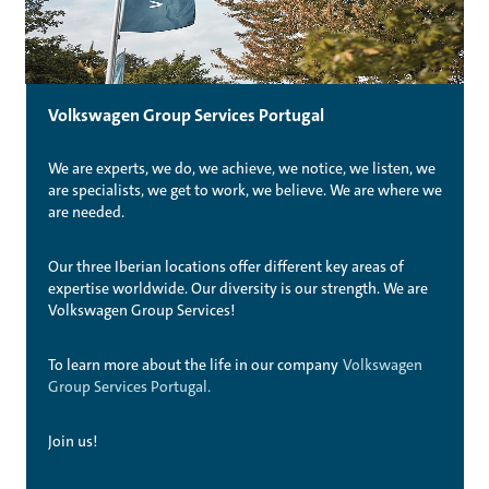
Volkswagen Group Services Portugal
We are experts, we do, we achieve, we notice, we listen, we
are specialists, we get to work, we believe. We are where we
are needed.
Our three Iberian locations offer different key areas of
expertise worldwide. Our diversity is our strength. We are
Volkswagen Group Services!
To learn more about the life in our company
Volkswagen
Group Services Portugal.
Join us!