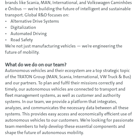
brands like Scania, MAN, International, and Volkswagen Caminhões
e Ônibus — we’re building the future of intelligent and sustainable
transport. Global R&D focuses on:
• Alternative Drive Systems
• Digitalization
• Automated Driving
• Road Safety
We’re not just manufacturing vehicles — we’re engineering the
future of mobility.
What do we do on our team?
Autonomous vehicles and their ecosystem are a top strategic topic
of the TRATON Group (MAN, Scania, International, VW Truck & Bus)
and our partners. To plan and fulfil their missions correctly and
timely, our autonomous vehicles are connected to transport and
fleet management systems, as well as customer and authority
systems. In our team, we provide a platform that integrates,
analyzes, and communicates the necessary data between all these
systems. This provides easy access and economically efficient use of
autonomous vehicles to our customers. We’re looking for passionate
team members to help develop these essential components and
shape the future of autonomous mobility.