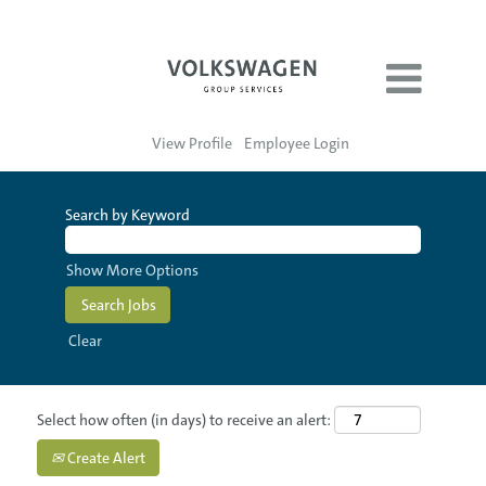
View Profile
Employee Login
Search by Keyword
Show More Options
Clear
Select how often (in days) to receive an alert:
Create Alert