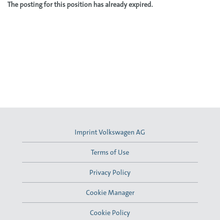
The posting for this position has already expired.
Imprint Volkswagen AG
Terms of Use
Privacy Policy
Cookie Manager
Cookie Policy