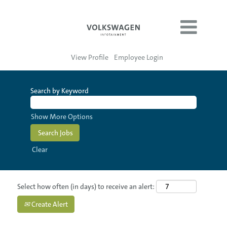
View Profile
Employee Login
Search by Keyword
Show More Options
Clear
Select how often (in days) to receive an alert:
Create Alert