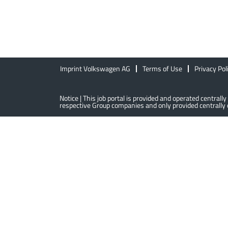
Imprint Volkswagen AG
Terms of Use
Privacy Pol
Notice | This job portal is provided and operated centra
respective Group companies and only provided centrally o