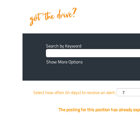
Search by Keyword
Show More Options
Select how often (in days) to receive an alert:
The posting for this position has already exp