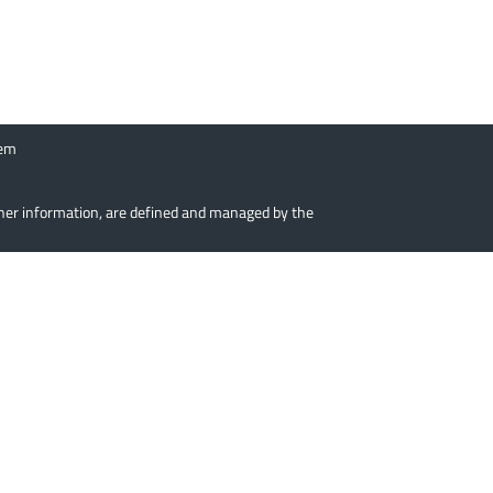
tem
urther information, are defined and managed by the