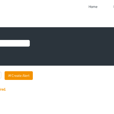
Home
Create Alert
ired.