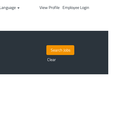
Language
View Profile
Employee Login
Clear