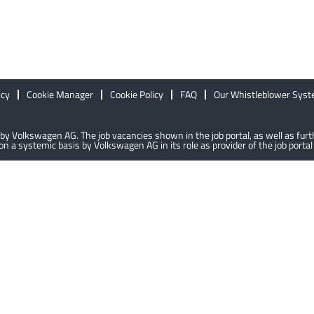
icy
Cookie Manager
Cookie Policy
FAQ
Our Whistleblower Sys
lly by Volkswagen AG. The job vacancies shown in the job portal, as well as f
n a systemic basis by Volkswagen AG in its role as provider of the job portal