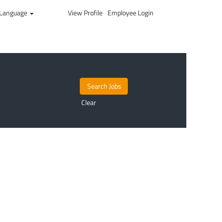
Language
View Profile
Employee Login
Clear