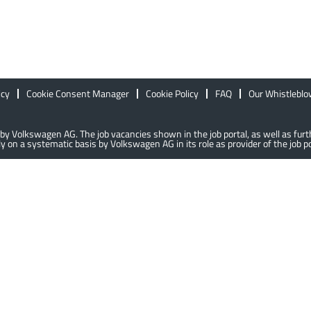
icy
Cookie Consent Manager
Cookie Policy
FAQ
Our Whistlebl
lly by Volkswagen AG. The job vacancies shown in the job portal, as well as f
 on a systematic basis by Volkswagen AG in its role as provider of the job po