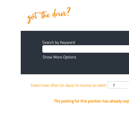
Search by Keyword
Show More Options
Select how often (in days) to receive an alert:
The posting for this position has already exp