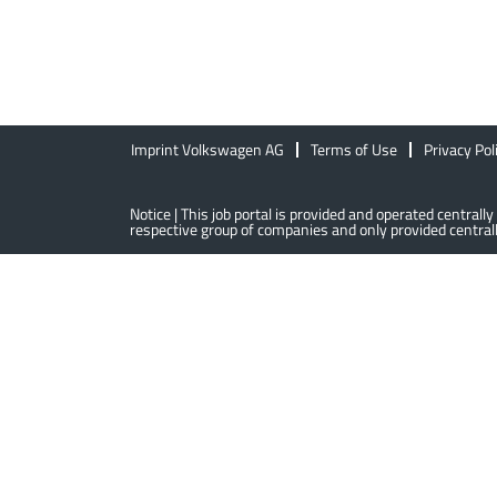
Imprint Volkswagen AG
Terms of Use
Privacy Pol
Notice | This job portal is provided and operated centra
respective group of companies and only provided centrally