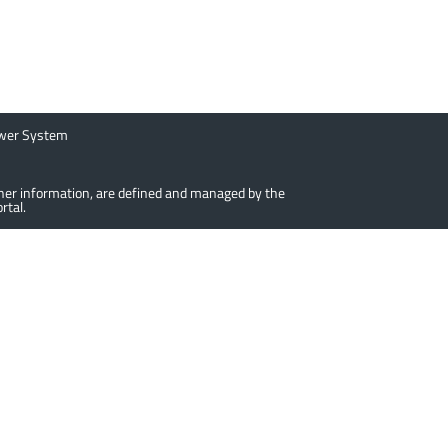
ower System
urther information, are defined and managed by the
rtal.