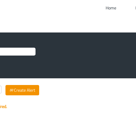
Home
Create Alert
ired.