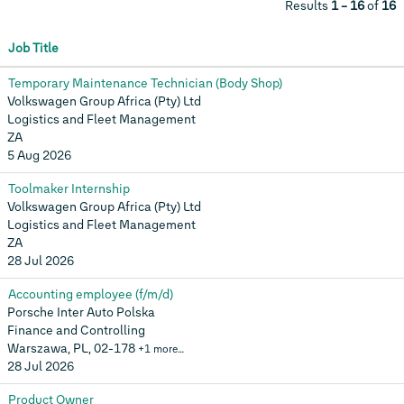
Results
1 – 16
of
16
Job Title
Temporary Maintenance Technician (Body Shop)
Volkswagen Group Africa (Pty) Ltd
Logistics and Fleet Management
ZA
5 Aug 2026
Toolmaker Internship
Volkswagen Group Africa (Pty) Ltd
Logistics and Fleet Management
ZA
28 Jul 2026
Accounting employee (f/m/d)
Porsche Inter Auto Polska
Finance and Controlling
Warszawa, PL, 02-178
+1 more…
28 Jul 2026
Product Owner