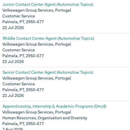
Junior Contact Center Agent (Automotive Topics)
Volkswagen Group Services, Portugal
Customer Service
Palmela, PT, 2950-677
22 Jul 2026
Middle Contact Center Agent (Automotive Topics)
Volkswagen Group Services, Portugal
Customer Service
Palmela, PT, 2950-677
22 Jul 2026
Senior Contact Center Agent (Automotive Topics)
Volkswagen Group Services, Portugal
Customer Service
Palmela, PT, 2950-677
22 Jul 2026
Apprenticeship, Internship & Academic Programs (f/m/d)
Volkswagen Group Services, Portugal
Human Resources, Organisation and Diversity
Palmela, PT, 2950-677
7 Aug 2026