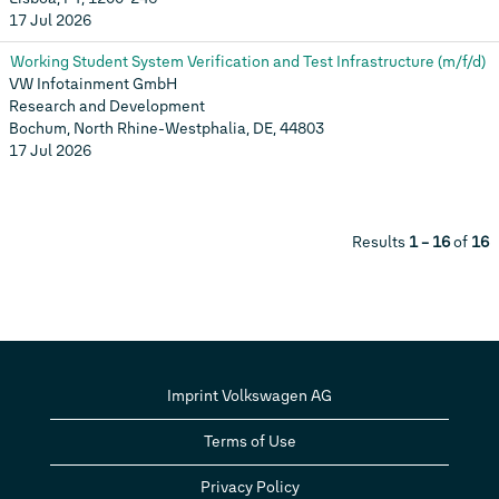
17 Jul 2026
Working Student System Verification and Test Infrastructure (m/f/d)
VW Infotainment GmbH
Research and Development
Bochum, North Rhine-Westphalia, DE, 44803
17 Jul 2026
Results
1 – 16
of
16
Imprint Volkswagen AG
Terms of Use
Privacy Policy