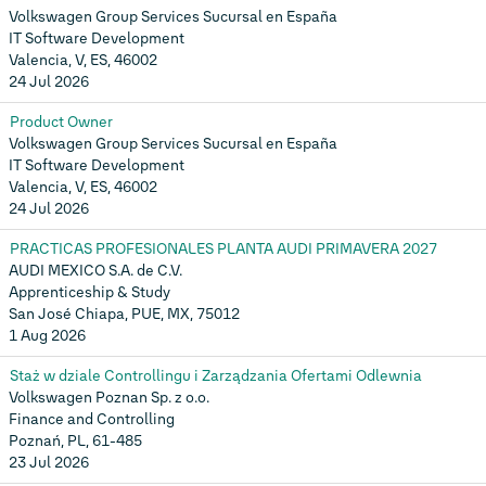
Volkswagen Group Services Sucursal en España
IT Software Development
Valencia, V, ES, 46002
24 Jul 2026
Product Owner
Volkswagen Group Services Sucursal en España
IT Software Development
Valencia, V, ES, 46002
24 Jul 2026
PRACTICAS PROFESIONALES PLANTA AUDI PRIMAVERA 2027
AUDI MEXICO S.A. de C.V.
Apprenticeship & Study
San José Chiapa, PUE, MX, 75012
1 Aug 2026
Staż w dziale Controllingu i Zarządzania Ofertami Odlewnia
Volkswagen Poznan Sp. z o.o.
Finance and Controlling
Poznań, PL, 61-485
23 Jul 2026