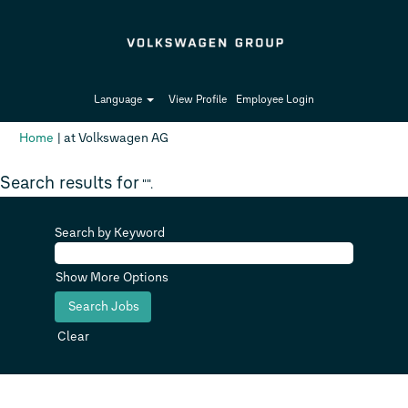
Language
View Profile
Employee Login
(current
Home
|
at Volkswagen AG
page)
Search results for
"".
Search by Keyword
Show More Options
Clear