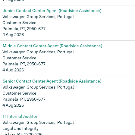
Junior Contact Center Agent (Roadside Assistance)
Volkswagen Group Services, Portugal
Customer Service
Palmela, PT, 2950-677
4 Aug 2026
Middle Contact Center Agent (Roadside Assistance)
Volkswagen Group Services, Portugal
Customer Service
Palmela, PT, 2950-677
4 Aug 2026
Senior Contact Center Agent (Roadside Assistance)
Volkswagen Group Services, Portugal
Customer Service
Palmela, PT, 2950-677
4 Aug 2026
IT Internal Auditor
Volkswagen Group Services, Portugal
Legal and Integrity
Lisboa, PT, 1200-246