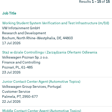
Results
1 – 15
of
15
Job Title
Working Student System Verification and Test Infrastructure (m/f/d)
VW Infotainment GmbH
Research and Development
Bochum, North Rhine-Westphalia, DE, 44803
17 Jul 2026
Staż w dziale Controllingu i Zarządzania Ofertami Odlewnia
Volkswagen Poznan Sp. z o.o.
Finance and Controlling
Poznań, PL, 61-485
23 Jul 2026
Junior Contact Center Agent (Automotive Topics)
Volkswagen Group Services, Portugal
Customer Service
Palmela, PT, 2950-677
22 Jul 2026
Middle Contact Center Agent (Automotive Topics)