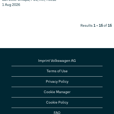
1 Aug 2026
Results
1 – 15
of
15
Imprint Volkswagen AG
Terms of Use
Privacy Policy
Cookie Manager
Cookie Policy
FAQ