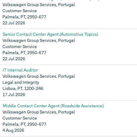
Volkswagen Group Services, Portugal
Customer Service
Palmela, PT, 2950-677
22 Jul 2026
Senior Contact Center Agent (Automotive Topics)
Volkswagen Group Services, Portugal
Customer Service
Palmela, PT, 2950-677
22 Jul 2026
IT Internal Auditor
Volkswagen Group Services, Portugal
Legal and Integrity
Lisboa, PT, 1200-246
17 Jul 2026
Middle Contact Center Agent (Roadside Assistance)
Volkswagen Group Services, Portugal
Customer Service
Palmela, PT, 2950-677
4 Aug 2026