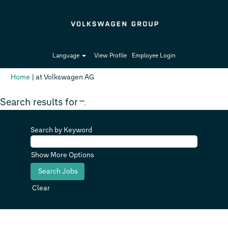
Language
View Profile
Employee Login
(current
Home
|
at Volkswagen AG
page)
Search results for
"".
Search by Keyword
Show More Options
Clear