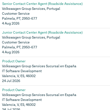
Senior Contact Center Agent (Roadside Assistance)
Volkswagen Group Services, Portugal
Customer Service
Palmela, PT, 2950-677
4 Aug 2026
Junior Contact Center Agent (Roadside Assistance)
Volkswagen Group Services, Portugal
Customer Service
Palmela, PT, 2950-677
4 Aug 2026
Product Owner
Volkswagen Group Services Sucursal en España
IT Software Development
Valencia, V, ES, 46002
24 Jul 2026
Product Owner
Volkswagen Group Services Sucursal en España
IT Software Development
Valencia, V, ES, 46002
24 Jul 2026