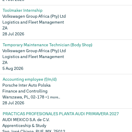
Toolmaker Internship
Volkswagen Group Africa (Pty) Ltd
Logistics and Fleet Management
ZA
28 Jul 2026
Temporary Maintenance Technician (Body Shop)
Volkswagen Group Africa (Pty) Ltd
Logistics and Fleet Management
ZA
5 Aug 2026
Accounting employee (f/m/d)
Porsche Inter Auto Polska
Finance and Controlling
Warszawa, PL, 02-178
+1 more…
28 Jul 2026
PRACTICAS PROFESIONALES PLANTA AUDI PRIMAVERA 2027
AUDI MEXICO S.A. de C.V.
Apprenticeship & Study
San José Chiapa, PUE, MX, 75012