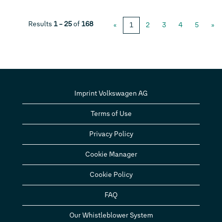
Results
1 – 25
of
168
«
1
2
3
4
5
»
Imprint Volkswagen AG
Terms of Use
Privacy Policy
Cookie Manager
Cookie Policy
FAQ
Our Whistleblower System