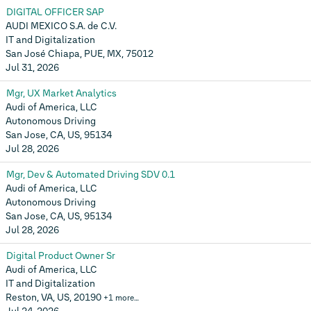
DIGITAL OFFICER SAP
AUDI MEXICO S.A. de C.V.
IT and Digitalization
San José Chiapa, PUE, MX, 75012
Jul 31, 2026
Mgr, UX Market Analytics
Audi of America, LLC
Autonomous Driving
San Jose, CA, US, 95134
Jul 28, 2026
Mgr, Dev & Automated Driving SDV 0.1
Audi of America, LLC
Autonomous Driving
San Jose, CA, US, 95134
Jul 28, 2026
Digital Product Owner Sr
Audi of America, LLC
IT and Digitalization
Reston, VA, US, 20190
+1 more…