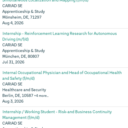
Simultaneous Localization and Mapping (f/m/d)
CARIAD SE
Apprenticeship & Study
Mönsheim, DE, 71297
Aug 4, 2026
Internship - Reinforcement Learning Research for Autonomous
Driving (m/f/d)
CARIAD SE
Apprenticeship & Study
München, DE, 80807
Jul 31, 2026
Internal Occupational Physician and Head of Occupational Health
and Safety (f/m/d)
CARIAD SE
Healthcare and Security
Berlin, DE, 10587
+4 more…
Aug 3, 2026
Internship / Working Student - Risk-and Business Continuity
Management (f/m/d)
CARIAD SE