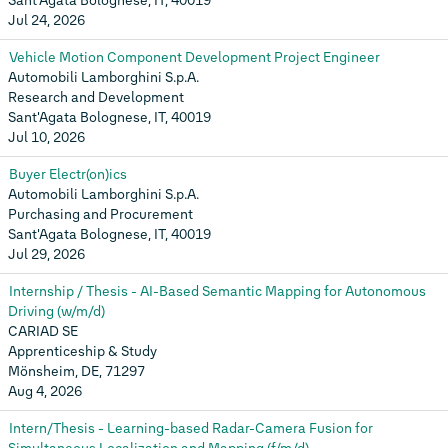
Sant'Agata Bolognese, IT, 40019
Jul 24, 2026
Vehicle Motion Component Development Project Engineer
Automobili Lamborghini S.p.A.
Research and Development
Sant'Agata Bolognese, IT, 40019
Jul 10, 2026
Buyer Electr(on)ics
Automobili Lamborghini S.p.A.
Purchasing and Procurement
Sant'Agata Bolognese, IT, 40019
Jul 29, 2026
Internship / Thesis - AI-Based Semantic Mapping for Autonomous
Driving (w/m/d)
CARIAD SE
Apprenticeship & Study
Mönsheim, DE, 71297
Aug 4, 2026
Intern/Thesis - Learning-based Radar-Camera Fusion for