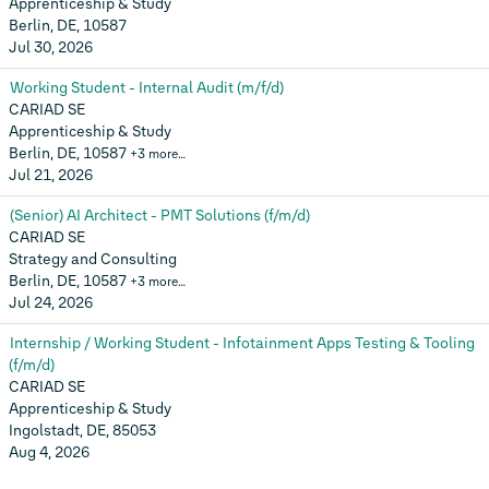
Apprenticeship & Study
Berlin, DE, 10587
Jul 30, 2026
Working Student - Internal Audit (m/f/d)
CARIAD SE
Apprenticeship & Study
Berlin, DE, 10587
+3 more…
Jul 21, 2026
(Senior) AI Architect - PMT Solutions (f/m/d)
CARIAD SE
Strategy and Consulting
Berlin, DE, 10587
+3 more…
Jul 24, 2026
Internship / Working Student - Infotainment Apps Testing & Tooling
(f/m/d)
CARIAD SE
Apprenticeship & Study
Ingolstadt, DE, 85053
Aug 4, 2026