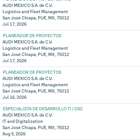
AUDI MEXICO S.A. de C.V.
Logistics and Fleet Management
San José Chiapa, PUE, MX, 75012
Jul 17, 2026
PLANEADOR DE PROYECTOS
AUDI MEXICO S.A. de C.V.
Logistics and Fleet Management
San José Chiapa, PUE, MX, 75012
Jul 17, 2026
PLANEADOR DE PROYECTOS
AUDI MEXICO S.A. de C.V.
Logistics and Fleet Management
San José Chiapa, PUE, MX, 75012
Jul 16, 2026
ESPECIALISTA DE DESARROLLO TI | DSC
AUDI MEXICO S.A. de C.V.
IT and Digitalization
San José Chiapa, PUE, MX, 75012
Aug 5, 2026