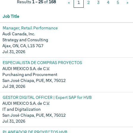
Results
1 – 25
of
168
«
1
2
3
4
5
»
Job Title
Manager, Retail Performance
Audi Canada, Inc.
Strategy and Consulting
Ajax, ON, CA, L1S 7G7
Jul 31, 2026
ESPECIALISTA DE COMPRAS PROYECTOS
AUDI MEXICO S.A. de C.V.
Purchasing and Procurement
San José Chiapa, PUE, MX, 75012
Jul 28, 2026
GESTOR DIGITAL OFFICER | Expert SAP for HVB
AUDI MEXICO S.A. de C.V.
IT and Digitalization
San José Chiapa, PUE, MX, 75012
Jul 31, 2026
PLANEADOR DE PROYECTOS HVB