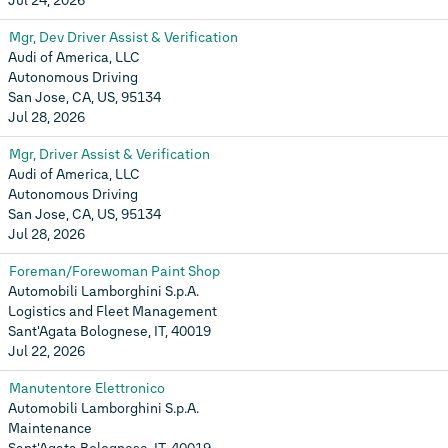
Jul 24, 2026
Mgr, Dev Driver Assist & Verification
Audi of America, LLC
Autonomous Driving
San Jose, CA, US, 95134
Jul 28, 2026
Mgr, Driver Assist & Verification
Audi of America, LLC
Autonomous Driving
San Jose, CA, US, 95134
Jul 28, 2026
Foreman/Forewoman Paint Shop
Automobili Lamborghini S.p.A.
Logistics and Fleet Management
Sant'Agata Bolognese, IT, 40019
Jul 22, 2026
Manutentore Elettronico
Automobili Lamborghini S.p.A.
Maintenance