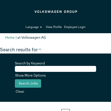
Language
View Profile
Employee Login
(current
Home
|
at Volkswagen AG
page)
Search results for
"".
Search by Keyword
Show More Options
Clear