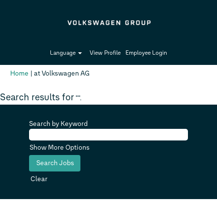
Language
View Profile
Employee Login
(current
Home
|
at Volkswagen AG
page)
Search results for
"".
Search by Keyword
Show More Options
Clear