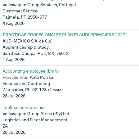
Volkswagen Group Services, Portugal
Customer Service
Palmela, PT, 2950-677
4 Aug 2026
PRACTICAS PROFESIONALES PLANTA AUDI PRIMAVERA 2027
AUDI MEXICO S.A. de C.V.
Apprenticeship & Study
San José Chiapa, PUE, MX, 75012
1 Aug 2026
Accounting employee (f/m/d)
Porsche Inter Auto Polska
Finance and Controlling
Warszawa, PL, 02-178
+1 more…
28 Jul 2026
Toolmaker Internship
Volkswagen Group Africa (Pty) Ltd
Logistics and Fleet Management
ZA
28 Jul 2026