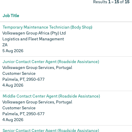
Results
1 – 15
of
15
Job Title
Temporary Maintenance Technician (Body Shop)
Volkswagen Group Africa (Pty) Ltd
Logistics and Fleet Management
ZA
5 Aug 2026
Junior Contact Center Agent (Roadside Assistance)
Volkswagen Group Services, Portugal
Customer Service
Palmela, PT, 2950-677
4 Aug 2026
Middle Contact Center Agent (Roadside Assistance)
Volkswagen Group Services, Portugal
Customer Service
Palmela, PT, 2950-677
4 Aug 2026
Senior Contact Center Agent (Roadside Assistance)