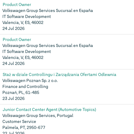
Product Owner
Volkswagen Group Services Sucursal en España
IT Software Development
Valencia, V, ES, 46002
24 Jul 2026
Product Owner
Volkswagen Group Services Sucursal en España
IT Software Development
Valencia, V, ES, 46002
24 Jul 2026
Staż w dziale Controllingu i Zarządzania Ofertami Odlewnia
Volkswagen Poznan Sp. z o.o.
Finance and Controlling
Poznań, PL, 61-485
23 Jul 2026
Junior Contact Center Agent (Automotive Topics)
Volkswagen Group Services, Portugal
Customer Service
Palmela, PT, 2950-677
22 Jul 2026