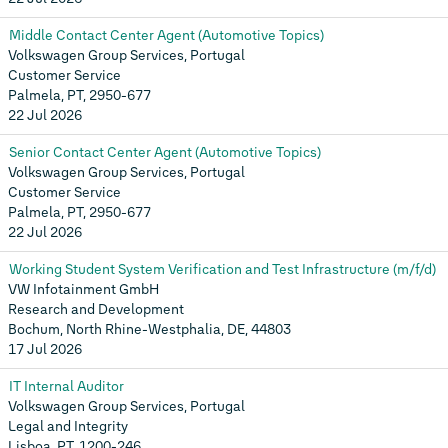
Middle Contact Center Agent (Automotive Topics)
Volkswagen Group Services, Portugal
Customer Service
Palmela, PT, 2950-677
22 Jul 2026
Senior Contact Center Agent (Automotive Topics)
Volkswagen Group Services, Portugal
Customer Service
Palmela, PT, 2950-677
22 Jul 2026
Working Student System Verification and Test Infrastructure (m/f/d)
VW Infotainment GmbH
Research and Development
Bochum, North Rhine-Westphalia, DE, 44803
17 Jul 2026
IT Internal Auditor
Volkswagen Group Services, Portugal
Legal and Integrity
Lisboa, PT, 1200-246