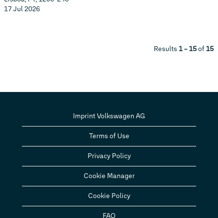
17 Jul 2026
Results
1 – 15
of
15
Imprint Volkswagen AG
Terms of Use
Privacy Policy
Cookie Manager
Cookie Policy
FAQ