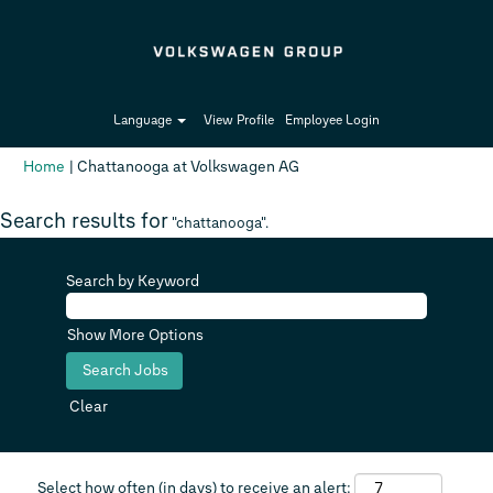
Language
View Profile
Employee Login
(current
Home
|
Chattanooga at Volkswagen AG
page)
Search results for
"chattanooga".
Search by Keyword
Show More Options
Clear
Select how often (in days) to receive an alert: