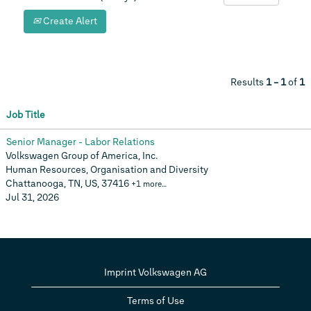
Create Alert
Results
1 – 1
of
1
Job Title
Senior Manager - Labor Relations
Volkswagen Group of America, Inc.
Human Resources, Organisation and Diversity
Chattanooga, TN, US, 37416
+1 more…
Jul 31, 2026
Imprint Volkswagen AG
Terms of Use