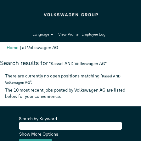
Language
View Profile
Employee Login
(current
Home
|
at Volkswagen AG
page)
Search results for
"Kassel AND Volkswagen AG".
There are currently no open positions matching "
Kassel AND
".
Volkswagen AG
The 10 most recent jobs posted by Volkswagen AG are listed
below for your convenience.
Search by Keyword
Show More Options