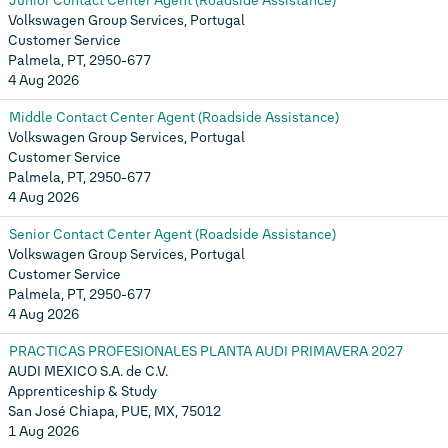
Junior Contact Center Agent (Roadside Assistance)
Volkswagen Group Services, Portugal
Customer Service
Palmela, PT, 2950-677
4 Aug 2026
Middle Contact Center Agent (Roadside Assistance)
Volkswagen Group Services, Portugal
Customer Service
Palmela, PT, 2950-677
4 Aug 2026
Senior Contact Center Agent (Roadside Assistance)
Volkswagen Group Services, Portugal
Customer Service
Palmela, PT, 2950-677
4 Aug 2026
PRACTICAS PROFESIONALES PLANTA AUDI PRIMAVERA 2027
AUDI MEXICO S.A. de C.V.
Apprenticeship & Study
San José Chiapa, PUE, MX, 75012
1 Aug 2026