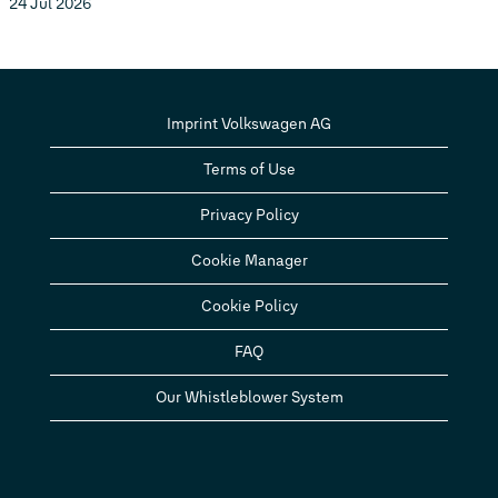
24 Jul 2026
Imprint Volkswagen AG
Terms of Use
Privacy Policy
Cookie Manager
Cookie Policy
FAQ
Our Whistleblower System