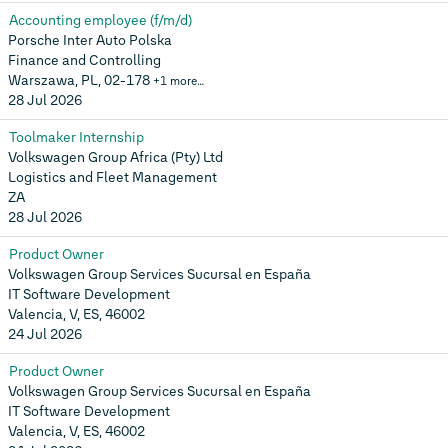
Accounting employee (f/m/d)
Porsche Inter Auto Polska
Finance and Controlling
Warszawa, PL, 02-178
+1 more…
28 Jul 2026
Toolmaker Internship
Volkswagen Group Africa (Pty) Ltd
Logistics and Fleet Management
ZA
28 Jul 2026
Product Owner
Volkswagen Group Services Sucursal en España
IT Software Development
Valencia, V, ES, 46002
24 Jul 2026
Product Owner
Volkswagen Group Services Sucursal en España
IT Software Development
Valencia, V, ES, 46002