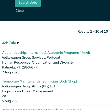
Clear
Results
1 – 10
of
10
Job Title
Apprenticeship, Internship & Academic Programs (f/m/d)
Volkswagen Group Services, Portugal
Human Resources, Organisation and Diversity
Palmela, PT, 2950-677
7 Aug 2026
Temporary Maintenance Technician (Body Shop)
Volkswagen Group Africa (Pty) Ltd
Logistics and Fleet Management
ZA
5 Aug 2026