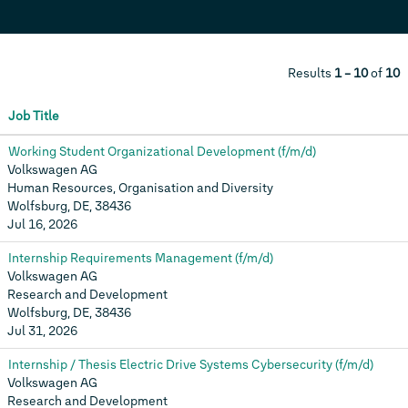
Results
1 – 10
of
10
Job Title
Working Student Organizational Development (f/m/d)
Volkswagen AG
Human Resources, Organisation and Diversity
Wolfsburg, DE, 38436
Jul 16, 2026
Internship Requirements Management (f/m/d)
Volkswagen AG
Research and Development
Wolfsburg, DE, 38436
Jul 31, 2026
Internship / Thesis Electric Drive Systems Cybersecurity (f/m/d)
Volkswagen AG
Research and Development