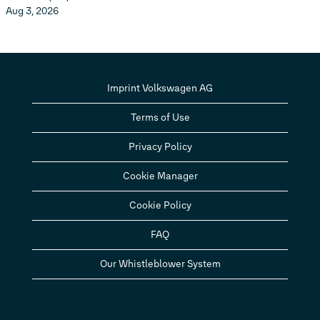
Aug 3, 2026
Imprint Volkswagen AG
Terms of Use
Privacy Policy
Cookie Manager
Cookie Policy
FAQ
Our Whistleblower System