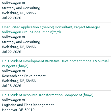
Volkswagen AG
Strategy and Consulting
Wolfsburg, DE, 38436
Jul 22, 2026
Unsolicited application / (Senior) Consultant, Project Manager
Volkswagen Group Consulting (f/m/d)
Volkswagen AG
Strategy and Consulting
Wolfsburg, DE, 38436
Jul 22, 2026
PhD Student Development AI‑Native Development Models & Virtual
AI Agents (f/m/d)
Volkswagen AG
Research and Development
Wolfsburg, DE, 38436
Jul 18, 2026
PhD Student Resource Transformation Component (f/m/d)
Volkswagen AG
Logistics and Fleet Management
Hannover, DE, 30419