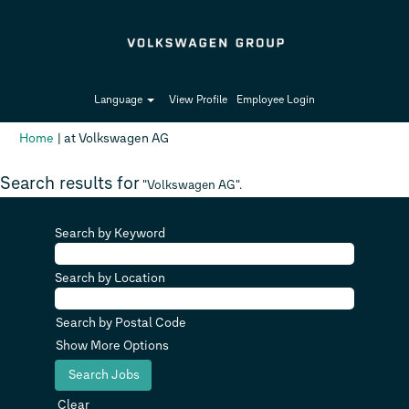
Language
View Profile
Employee Login
(current
Home
|
at Volkswagen AG
page)
Search results for
"Volkswagen AG".
Search by Keyword
Search by Location
Search by Postal Code
Show More Options
Clear