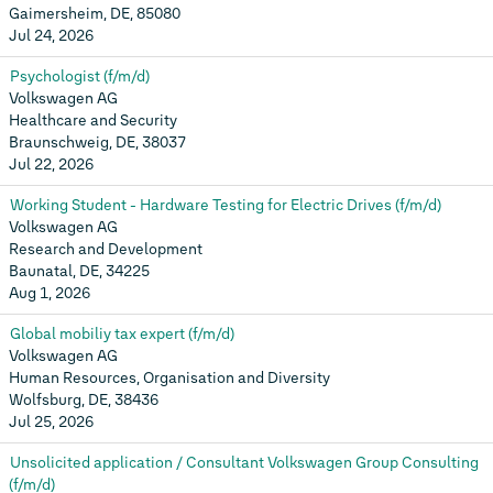
Gaimersheim, DE, 85080
Jul 24, 2026
Psychologist (f/m/d)
Volkswagen AG
Healthcare and Security
Braunschweig, DE, 38037
Jul 22, 2026
Working Student - Hardware Testing for Electric Drives (f/m/d)
Volkswagen AG
Research and Development
Baunatal, DE, 34225
Aug 1, 2026
Global mobiliy tax expert (f/m/d)
Volkswagen AG
Human Resources, Organisation and Diversity
Wolfsburg, DE, 38436
Jul 25, 2026
Unsolicited application / Consultant Volkswagen Group Consulting
(f/m/d)