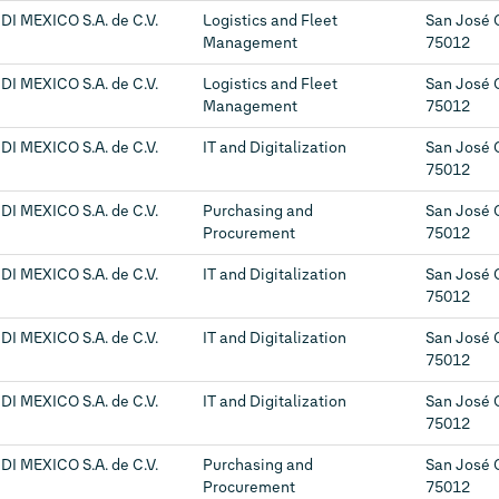
DI MEXICO S.A. de C.V.
Logistics and Fleet
San José 
Management
75012
DI MEXICO S.A. de C.V.
Logistics and Fleet
San José 
Management
75012
DI MEXICO S.A. de C.V.
IT and Digitalization
San José 
75012
DI MEXICO S.A. de C.V.
Purchasing and
San José 
Procurement
75012
DI MEXICO S.A. de C.V.
IT and Digitalization
San José 
75012
DI MEXICO S.A. de C.V.
IT and Digitalization
San José 
75012
DI MEXICO S.A. de C.V.
IT and Digitalization
San José 
75012
DI MEXICO S.A. de C.V.
Purchasing and
San José 
Procurement
75012