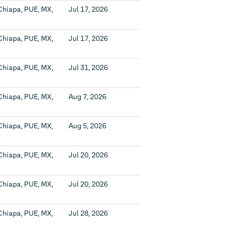
Chiapa, PUE, MX,
Jul 17, 2026
Chiapa, PUE, MX,
Jul 17, 2026
Chiapa, PUE, MX,
Jul 31, 2026
Chiapa, PUE, MX,
Aug 7, 2026
Chiapa, PUE, MX,
Aug 5, 2026
Chiapa, PUE, MX,
Jul 20, 2026
Chiapa, PUE, MX,
Jul 20, 2026
Chiapa, PUE, MX,
Jul 28, 2026