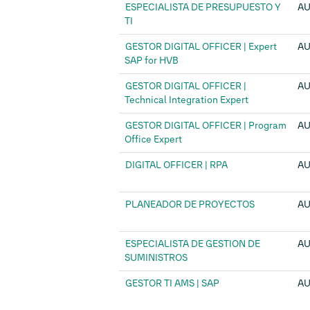
ESPECIALISTA DE PRESUPUESTO Y
AU
TI
GESTOR DIGITAL OFFICER | Expert
AU
SAP for HVB
GESTOR DIGITAL OFFICER |
AU
Technical Integration Expert
GESTOR DIGITAL OFFICER | Program
AU
Office Expert
DIGITAL OFFICER | RPA
AU
PLANEADOR DE PROYECTOS
AU
ESPECIALISTA DE GESTION DE
AU
SUMINISTROS
GESTOR TI AMS | SAP
AU