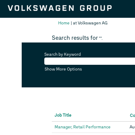
(current
Home
|
at Volkswagen AG
page)
Search results for
"".
Search by Keyword
Show More Options
Job Title
C
Manager, Retail Performance
Au