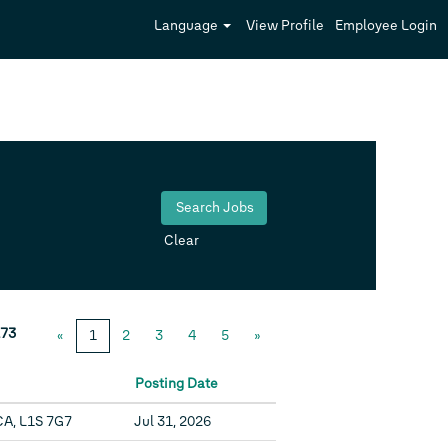
Language
View Profile
Employee Login
Clear
73
«
1
2
3
4
5
»
Posting Date
CA, L1S 7G7
Jul 31, 2026