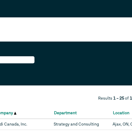
Results
1 – 25
of
1
ompany
Department
Location
di Canada, Inc.
Strategy and Consulting
Ajax, ON, 