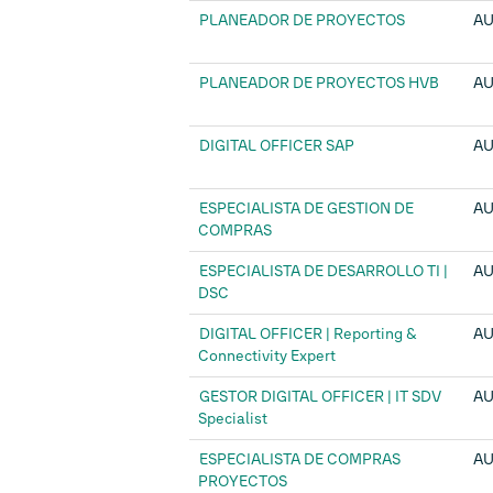
PLANEADOR DE PROYECTOS
AU
PLANEADOR DE PROYECTOS HVB
AU
DIGITAL OFFICER SAP
AU
ESPECIALISTA DE GESTION DE
AU
COMPRAS
ESPECIALISTA DE DESARROLLO TI |
AU
DSC
DIGITAL OFFICER | Reporting &
AU
Connectivity Expert
GESTOR DIGITAL OFFICER | IT SDV
AU
Specialist
ESPECIALISTA DE COMPRAS
AU
PROYECTOS