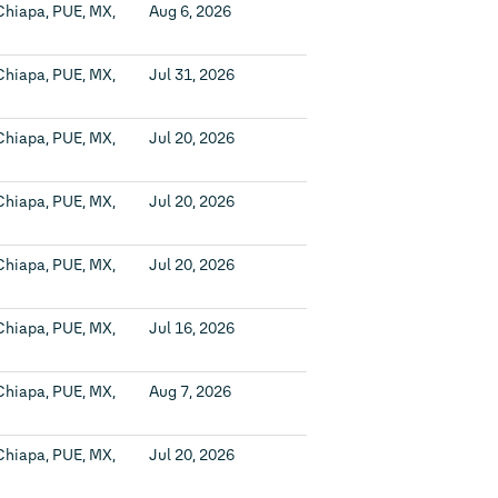
Chiapa, PUE, MX,
Aug 6, 2026
Chiapa, PUE, MX,
Jul 31, 2026
Chiapa, PUE, MX,
Jul 20, 2026
Chiapa, PUE, MX,
Jul 20, 2026
Chiapa, PUE, MX,
Jul 20, 2026
Chiapa, PUE, MX,
Jul 16, 2026
Chiapa, PUE, MX,
Aug 7, 2026
Chiapa, PUE, MX,
Jul 20, 2026