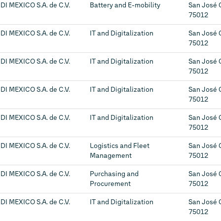
DI MEXICO S.A. de C.V.
Battery and E-mobility
San José 
75012
DI MEXICO S.A. de C.V.
IT and Digitalization
San José 
75012
DI MEXICO S.A. de C.V.
IT and Digitalization
San José 
75012
DI MEXICO S.A. de C.V.
IT and Digitalization
San José 
75012
DI MEXICO S.A. de C.V.
IT and Digitalization
San José 
75012
DI MEXICO S.A. de C.V.
Logistics and Fleet
San José 
Management
75012
DI MEXICO S.A. de C.V.
Purchasing and
San José 
Procurement
75012
DI MEXICO S.A. de C.V.
IT and Digitalization
San José 
75012