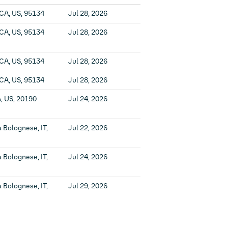
 CA, US, 95134
Jul 28, 2026
 CA, US, 95134
Jul 28, 2026
 CA, US, 95134
Jul 28, 2026
 CA, US, 95134
Jul 28, 2026
, US, 20190
Jul 24, 2026
 Bolognese, IT,
Jul 22, 2026
 Bolognese, IT,
Jul 24, 2026
 Bolognese, IT,
Jul 29, 2026