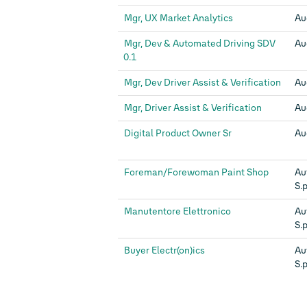
Mgr, UX Market Analytics
Au
Mgr, Dev & Automated Driving SDV
Au
0.1
Mgr, Dev Driver Assist & Verification
Au
Mgr, Driver Assist & Verification
Au
Digital Product Owner Sr
Au
Foreman/Forewoman Paint Shop
Au
S.p
Manutentore Elettronico
Au
S.p
Buyer Electr(on)ics
Au
S.p