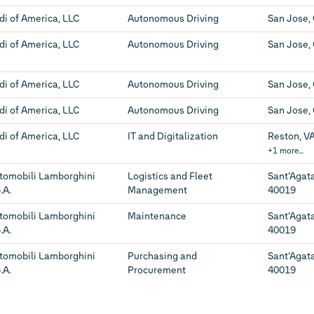
di of America, LLC
Autonomous Driving
San Jose,
di of America, LLC
Autonomous Driving
San Jose,
di of America, LLC
Autonomous Driving
San Jose,
di of America, LLC
Autonomous Driving
San Jose,
di of America, LLC
IT and Digitalization
Reston, VA
+1 more…
tomobili Lamborghini
Logistics and Fleet
Sant'Agata
.A.
Management
40019
tomobili Lamborghini
Maintenance
Sant'Agata
.A.
40019
tomobili Lamborghini
Purchasing and
Sant'Agata
.A.
Procurement
40019