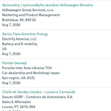
Sprievodca / sprievodkyňa závodom Volkswagen Slovakia
Volkswagen Group Services, s.r.o.
Marketing and Product Management
Bratislava, SK, 843 02
Aug 7, 2026
Senior Data Scientist, Energy
Electrify America, LLC
Battery and E-mobility
US
Aug 7, 2026
Painter (маляр)
Porsche Inter Auto Ukraine TOV
Car dealership and Workshop/ repair
Kyiv region, UA, 8131
Aug 7, 2026
Chefe de Vendas Usados - Loures e Carnaxide
Soauto VGRP - Comércio de Automóveis, S.A.
Sales & Aftersales
Loures, PT, 2670-364