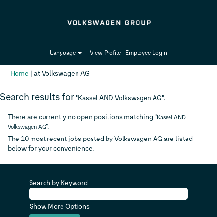
Language
View Profile
Employee Login
(current
Home
|
at Volkswagen AG
page)
Search results for
"Kassel AND Volkswagen AG".
There are currently no open positions matching "
Kassel AND
".
Volkswagen AG
The 10 most recent jobs posted by Volkswagen AG are listed
below for your convenience.
Search by Keyword
Show More Options