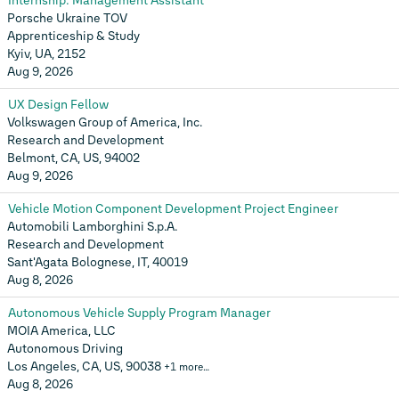
Internship: Management Assistant
Porsche Ukraine TOV
Apprenticeship & Study
Kyiv, UA, 2152
Aug 9, 2026
UX Design Fellow
Volkswagen Group of America, Inc.
Research and Development
Belmont, CA, US, 94002
Aug 9, 2026
Vehicle Motion Component Development Project Engineer
Automobili Lamborghini S.p.A.
Research and Development
Sant'Agata Bolognese, IT, 40019
Aug 8, 2026
Autonomous Vehicle Supply Program Manager
MOIA America, LLC
Autonomous Driving
Los Angeles, CA, US, 90038
+1 more…
Aug 8, 2026