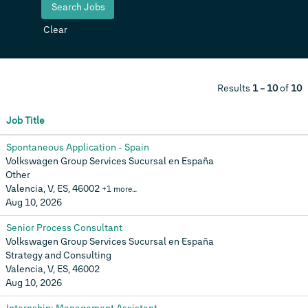
Clear
Results
1 – 10
of
10
Job Title
Spontaneous Application - Spain
Volkswagen Group Services Sucursal en España
Other
Valencia, V, ES, 46002
+1 more…
Aug 10, 2026
Senior Process Consultant
Volkswagen Group Services Sucursal en España
Strategy and Consulting
Valencia, V, ES, 46002
Aug 10, 2026