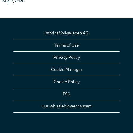
Aug 7, 2026
Imprint Volkswagen AG
Terms of Use
Privacy Policy
Cookie Manager
Cookie Policy
FAQ
Our Whistleblower System